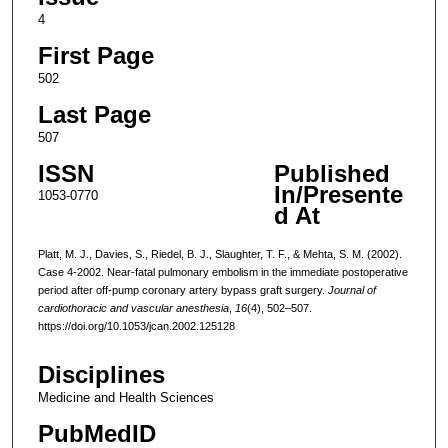
4
First Page
502
Last Page
507
ISSN
Published
In/Presente
1053-0770
d At
Platt, M. J., Davies, S., Riedel, B. J., Slaughter, T. F., & Mehta, S. M. (2002).
Case 4-2002. Near-fatal pulmonary embolism in the immediate postoperative
period after off-pump coronary artery bypass graft surgery.
Journal of
cardiothoracic and vascular anesthesia
,
16
(4), 502–507.
https://doi.org/10.1053/jcan.2002.125128
Disciplines
Medicine and Health Sciences
PubMedID