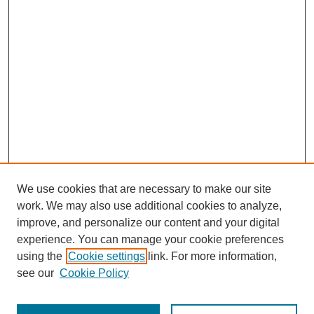
We use cookies that are necessary to make our site
work. We may also use additional cookies to analyze,
improve, and personalize our content and your digital
experience. You can manage your cookie preferences
using the
Cookie settings
link. For more information,
see our
Cookie Policy
Search