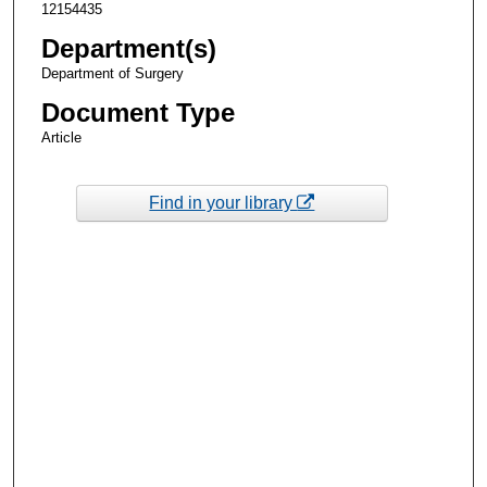
12154435
Department(s)
Department of Surgery
Document Type
Article
Find in your library