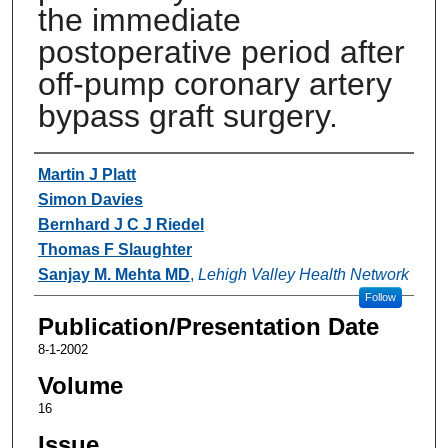
the immediate
postoperative period after
off-pump coronary artery
bypass graft surgery.
Authors
Martin J Platt
Simon Davies
Bernhard J C J Riedel
Thomas F Slaughter
Sanjay M. Mehta MD
,
Lehigh Valley Health Network
Follow
Publication/Presentation Date
8-1-2002
Volume
16
Issue