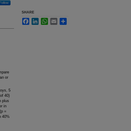
Follow
SHARE
Facebook
LinkedIn
WhatsApp
Email
Share
mpare
an or
oys, 5
of 40)
n plus
r in
(p =
an 40%