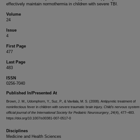
effectively maintain normothermia in children with severe TBI.
Volume
24
Issue
4
First Page
477
Last Page
483
ISSN
0256-7040
Published In/Presented At
Brown, J. M., Udomphorn, Y., Suz, P., & Vavilala, M. S. (2008). Antipyretic treatment of
noninfectious fever in children with severe traumatic brain injury.
Child's nervous system
official journal of the International Society for Pediatric Neurosurgery
,
24
(4), 477–483.
https://doi.org/10.1007/s00381-007-0517-0
Disciplines
Medicine and Health Sciences