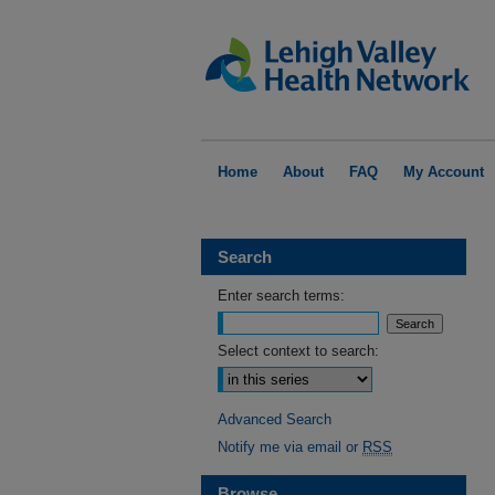
Home
About
FAQ
My Account
Search
Enter search terms:
Select context to search:
Advanced Search
Notify me via email or
RSS
Browse