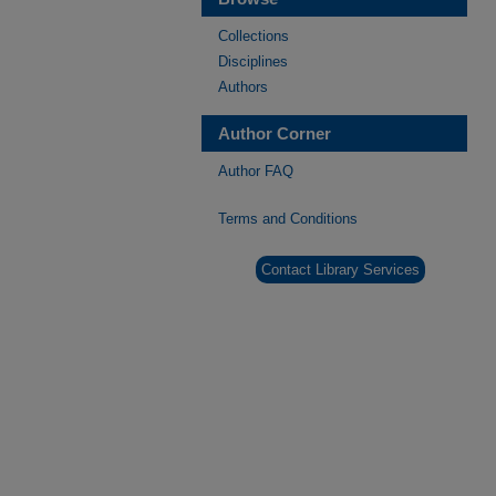
Collections
Disciplines
Authors
Author Corner
Author FAQ
Terms and Conditions
Contact Library Services