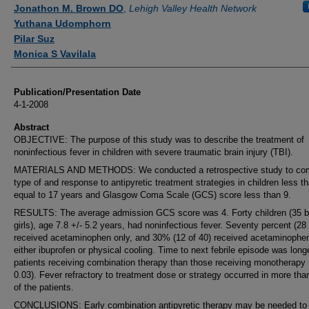
Authors
Jonathon M. Brown DO
,
Lehigh Valley Health Network
Yuthana Udomphorn
Pilar Suz
Monica S Vavilala
Publication/Presentation Date
4-1-2008
Abstract
OBJECTIVE: The purpose of this study was to describe the treatment of
noninfectious fever in children with severe traumatic brain injury (TBI).
MATERIALS AND METHODS: We conducted a retrospective study to co
type of and response to antipyretic treatment strategies in children less th
equal to 17 years and Glasgow Coma Scale (GCS) score less than 9.
RESULTS: The average admission GCS score was 4. Forty children (35 b
girls), age 7.8 +/- 5.2 years, had noninfectious fever. Seventy percent (28 
received acetaminophen only, and 30% (12 of 40) received acetaminophe
either ibuprofen or physical cooling. Time to next febrile episode was longe
patients receiving combination therapy than those receiving monotherapy 
0.03). Fever refractory to treatment dose or strategy occurred in more th
of the patients.
CONCLUSIONS: Early combination antipyretic therapy may be needed to