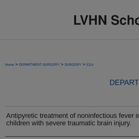
>
>
>
Home
DEPARTMENT-SURGERY
SURGERY
5114
DEPART
Antipyretic treatment of noninfectious fever i
children with severe traumatic brain injury.