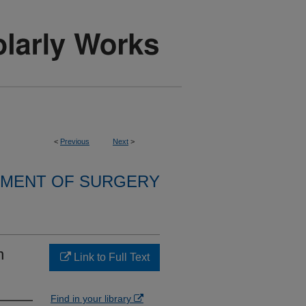
<
Previous
Next
>
MENT OF SURGERY
n
Link to Full Text
Find in your library