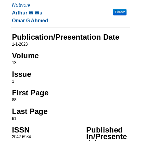
Network
Arthur W Wu
Follow
Omar G Ahmed
Publication/Presentation Date
1-1-2023
Volume
13
Issue
1
First Page
88
Last Page
91
ISSN
Published
In/Presente
2042-6984