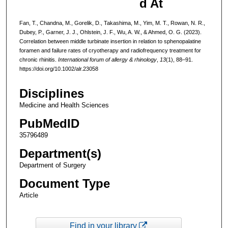
d At
Fan, T., Chandna, M., Gorelik, D., Takashima, M., Yim, M. T., Rowan, N. R.,
Dubey, P., Garner, J. J., Ohlstein, J. F., Wu, A. W., & Ahmed, O. G. (2023).
Correlation between middle turbinate insertion in relation to sphenopalatine
foramen and failure rates of cryotherapy and radiofrequency treatment for
chronic rhinitis.
International forum of allergy & rhinology
,
13
(1), 88–91.
https://doi.org/10.1002/alr.23058
Disciplines
Medicine and Health Sciences
PubMedID
35796489
Department(s)
Department of Surgery
Document Type
Article
Find in your library