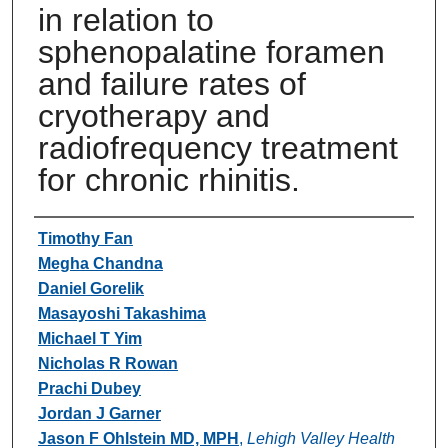
in relation to
sphenopalatine foramen
and failure rates of
cryotherapy and
radiofrequency treatment
for chronic rhinitis.
Authors
Timothy Fan
Megha Chandna
Daniel Gorelik
Masayoshi Takashima
Michael T Yim
Nicholas R Rowan
Prachi Dubey
Jordan J Garner
Jason F Ohlstein MD, MPH
,
Lehigh Valley Health