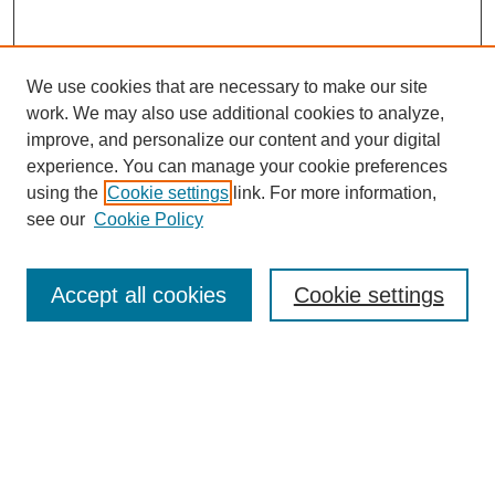
We use cookies that are necessary to make our site
work. We may also use additional cookies to analyze,
improve, and personalize our content and your digital
experience. You can manage your cookie preferences
using the
Cookie settings
link. For more information,
see our
Cookie Policy
Search
Accept all cookies
Cookie settings
Enter search terms:
Select context to search:
Advanced Search