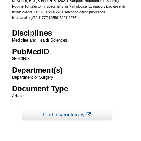
McKinnon, B. J., & Pine, H. S. (2022). Surgeon Preference on Sending
Routine Tonsillectomy Specimens for Pathological Evaluation.
Ear, nose, &
throat journal
, 1455613221112761. Advance online publication.
https://doi.org/10.1177/01455613221112761
Disciplines
Medicine and Health Sciences
PubMedID
35939505
Department(s)
Department of Surgery
Document Type
Article
Find in your library