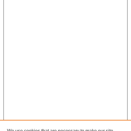
We use cookies that are necessary to make our site