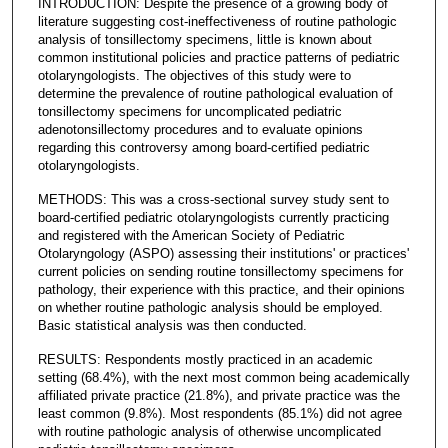
INTRODUCTION: Despite the presence of a growing body of
literature suggesting cost-ineffectiveness of routine pathologic
analysis of tonsillectomy specimens, little is known about
common institutional policies and practice patterns of pediatric
otolaryngologists. The objectives of this study were to
determine the prevalence of routine pathological evaluation of
tonsillectomy specimens for uncomplicated pediatric
adenotonsillectomy procedures and to evaluate opinions
regarding this controversy among board-certified pediatric
otolaryngologists.
METHODS: This was a cross-sectional survey study sent to
board-certified pediatric otolaryngologists currently practicing
and registered with the American Society of Pediatric
Otolaryngology (ASPO) assessing their institutions' or practices'
current policies on sending routine tonsillectomy specimens for
pathology, their experience with this practice, and their opinions
on whether routine pathologic analysis should be employed.
Basic statistical analysis was then conducted.
RESULTS: Respondents mostly practiced in an academic
setting (68.4%), with the next most common being academically
affiliated private practice (21.8%), and private practice was the
least common (9.8%). Most respondents (85.1%) did not agree
with routine pathologic analysis of otherwise uncomplicated