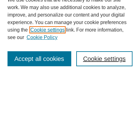
work. We may also use additional cookies to analyze,
improve, and personalize our content and your digital
experience. You can manage your cookie preferences
using the
Cookie settings
link. For more information,
see our
Cookie Policy
Search
Accept all cookies
Cookie settings
Enter search terms:
Select context to search:
Advanced Search
Notify me via email or
RSS
Browse