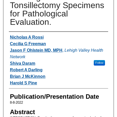
Tonsillectomy Specimens
for Pathological
Evaluation.
Authors
Nicholas A Rossi
Cecilia G Freeman
Jason F Ohlstein MD, MPH
,
Lehigh Valley Health
Network
Shiva Daram
Follow
Robert A Darling
Brian J McKinnon
Harold S Pine
Publication/Presentation Date
8-8-2022
Abstract