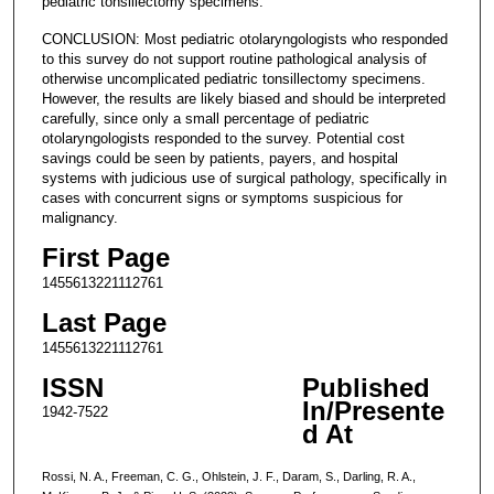
pediatric tonsillectomy specimens.
CONCLUSION: Most pediatric otolaryngologists who responded
to this survey do not support routine pathological analysis of
otherwise uncomplicated pediatric tonsillectomy specimens.
However, the results are likely biased and should be interpreted
carefully, since only a small percentage of pediatric
otolaryngologists responded to the survey. Potential cost
savings could be seen by patients, payers, and hospital
systems with judicious use of surgical pathology, specifically in
cases with concurrent signs or symptoms suspicious for
malignancy.
First Page
1455613221112761
Last Page
1455613221112761
ISSN
Published
In/Presente
1942-7522
d At
Rossi, N. A., Freeman, C. G., Ohlstein, J. F., Daram, S., Darling, R. A.,