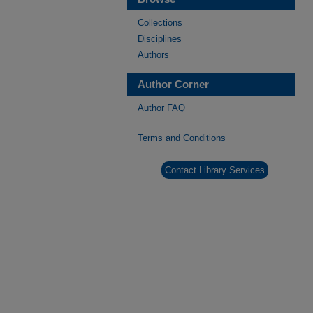
Collections
Disciplines
Authors
Author Corner
Author FAQ
Terms and Conditions
Contact Library Services