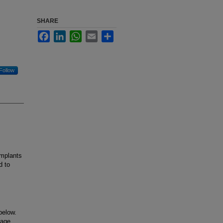
SHARE
Facebook
LinkedIn
WhatsApp
Email
Share
Follow
implants
d to
below.
uage.