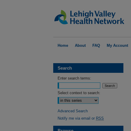
Home
About
FAQ
My Account
Search
Enter search terms:
Select context to search:
Advanced Search
Notify me via email or
RSS
Browse