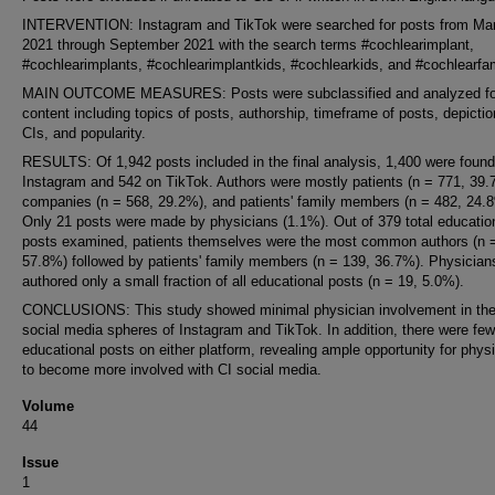
INTERVENTION: Instagram and TikTok were searched for posts from Ma
2021 through September 2021 with the search terms #cochlearimplant,
#cochlearimplants, #cochlearimplantkids, #cochlearkids, and #cochlearfam
MAIN OUTCOME MEASURES: Posts were subclassified and analyzed fo
content including topics of posts, authorship, timeframe of posts, depictio
CIs, and popularity.
RESULTS: Of 1,942 posts included in the final analysis, 1,400 were foun
Instagram and 542 on TikTok. Authors were mostly patients (n = 771, 39.
companies (n = 568, 29.2%), and patients' family members (n = 482, 24.
Only 21 posts were made by physicians (1.1%). Out of 379 total educatio
posts examined, patients themselves were the most common authors (n 
57.8%) followed by patients' family members (n = 139, 36.7%). Physician
authored only a small fraction of all educational posts (n = 19, 5.0%).
CONCLUSIONS: This study showed minimal physician involvement in the
social media spheres of Instagram and TikTok. In addition, there were few
educational posts on either platform, revealing ample opportunity for phys
to become more involved with CI social media.
Volume
44
Issue
1