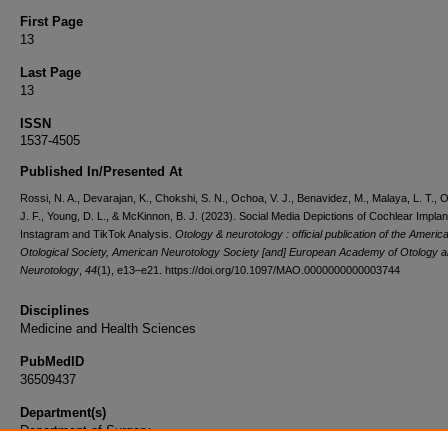
First Page
13
Last Page
13
ISSN
1537-4505
Published In/Presented At
Rossi, N. A., Devarajan, K., Chokshi, S. N., Ochoa, V. J., Benavidez, M., Malaya, L. T., O
J. F., Young, D. L., & McKinnon, B. J. (2023). Social Media Depictions of Cochlear Implan
Instagram and TikTok Analysis.
Otology & neurotology : official publication of the Americ
Otological Society, American Neurotology Society [and] European Academy of Otology 
Neurotology
,
44
(1), e13–e21. https://doi.org/10.1097/MAO.0000000000003744
Disciplines
Medicine and Health Sciences
PubMedID
36509437
Department(s)
Department of Surgery