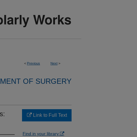
<
Previous
Next
>
MENT OF SURGERY
s:
Link to Full Text
Find in your library