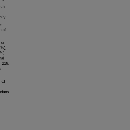
rch
ily.
r
n of
d on
7%),
8%).
nal
= 219,
s
 CI
icians