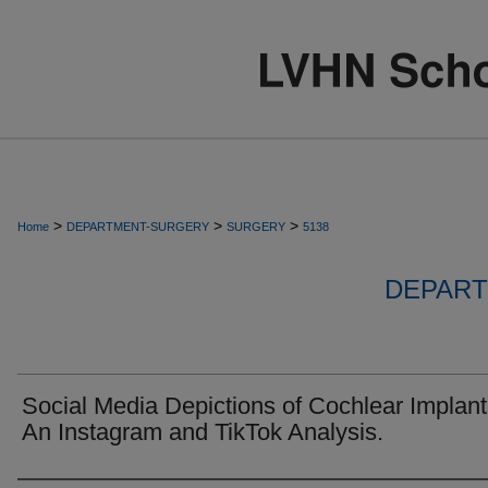
>
>
>
Home
DEPARTMENT-SURGERY
SURGERY
5138
DEPART
Social Media Depictions of Cochlear Implant
An Instagram and TikTok Analysis.