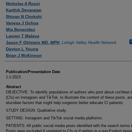
Authors
Nicholas A Rossi
Karthik Devarajan
Shivan N Chokshi
Vanesa J Ochoa
Mia Benavidez
Lauren T Malaya
Jason F Ohlstein MD, MPH
,
Lehigh Valley Health Network
Dayton L Young
Brian J McKinnon
Publication/Presentation Date
1-1-2023
Abstract
OBJECTIVE: To identify populations of authors who post about cochlear 
(CIs) on Instagram and TikTok, to illustrate the content of these posts, an
elucidate factors that might help surgeons better educate CI patients.
STUDY DESIGN: Qualitative study.
SETTING: Instagram and TikTok social media platforms.
PATIENTS: All public social media posts identified with the search terms 
Posts were excluded if unrelated to CIs or if written in a non-English lang