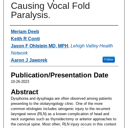
Causing Vocal Fold
Paralysis.
Authors
Meriam Deeb
Keith R Conti
Jason F Ohlstein MD, MPH
,
Lehigh Valley Health
Network
Aaron J Jaworek
Follow
Publication/Presentation Date
10-26-2023
Abstract
Dysphonia and dysphagia are often observed among patients
presenting to the otolaryngology clinic. One of the more
common etiologies includes iatrogenic injury to the recurrent
laryngeal nerve (RLN) as a known complication of head and
neck surgeries such as thyroidectomy or anterior approaches to
the cervical spine. Most often, RLN injury occurs in this context