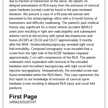
due to traction or transection of the nerve. No reports on
delayed presentation of RLN injury from the extrusion of cervical
spine hardware (screw) could be found in the peer-reviewed
literature. We present a case of a 63-year-old woman who
presented to the otolaryngology office with a 3-month history of
hoarseness and difficulty swallowing. The patient's past medical
history was significant for a motor vehicle accident (MVA) 6
years prior resulting in right arm radiculopathy and subsequent
anterior cervical discectomy with spinal decompression and
fusion (ACDF) at C5-C6 and C6-C7 approximately 3 months
after the MVA. Strobovideolaryngoscopy revealed right vocal
fold immobility. Computed tomography scan revealed that a
screw from the right side of the ACDF hardware migrated
approximately 2 cm with compression of the RLN. The patient
underwent neck exploration with removal of the extruded
hardware and microdirect laryngoscopy with right vocal fold
injection laryngoplasty. Intraoperatively, the extruded screw was
found embedded within the RLN fibers. This case represents the
first report to our knowledge of extrusion of cervical spine
hardware screw resulting in delayed RLN injury and vocal fold
paralysis.
First Page
1455613231207237