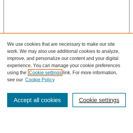
We use cookies that are necessary to make our site
work. We may also use additional cookies to analyze,
improve, and personalize our content and your digital
experience. You can manage your cookie preferences
using the
Cookie settings
link. For more information,
see our
Cookie Policy
Search
Accept all cookies
Cookie settings
Enter search terms:
Select context to search: