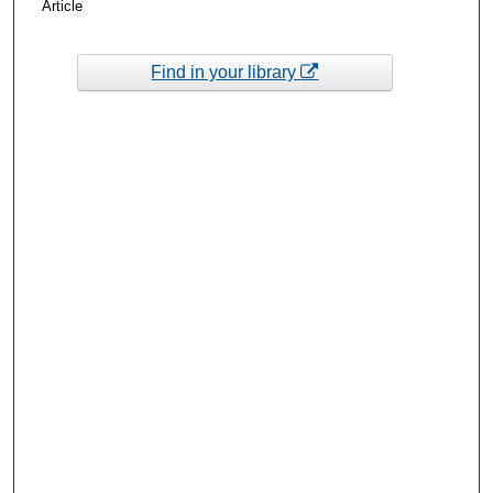
Article
Find in your library