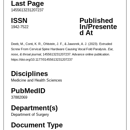
Last Page
1455613231207237
ISSN
Published
In/Presente
1942-7522
d At
Deeb, M., Conti, K. R., Ohlstein, J. F., & Jaworek, A. J. (2023). Extruded
Screw From Cervical Spine Hardware Causing Vocal Fold Paralysis.
Ear,
nose, & throat journal
, 1455613231207237. Advance online publication.
https://doi.org/10.1177/01455613231207237
Disciplines
Medicine and Health Sciences
PubMedID
37882069
Department(s)
Department of Surgery
Document Type