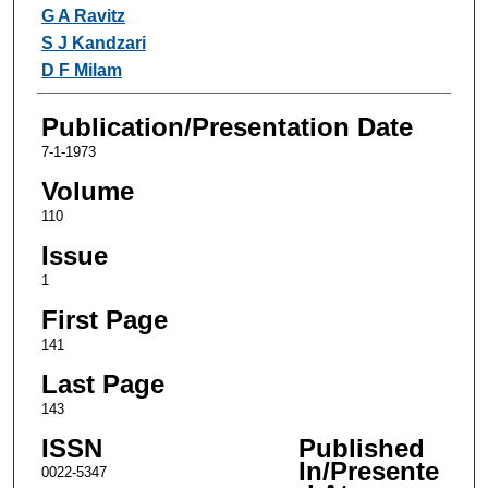
Authors
G A Ravitz
S J Kandzari
D F Milam
Publication/Presentation Date
7-1-1973
Volume
110
Issue
1
First Page
141
Last Page
143
ISSN
Published
In/Presente
0022-5347