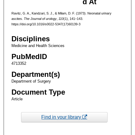
d At
Ravitz, G. A., Kandzari, S. J., & Milam, D. F. (1973). Neonatal urinary
ascites.
The Journal of urology
,
110
(1), 141–143.
https://doi.org/10.1016/s0022-5347(17)60139-3
Disciplines
Medicine and Health Sciences
PubMedID
4713352
Department(s)
Department of Surgery
Document Type
Article
Find in your library