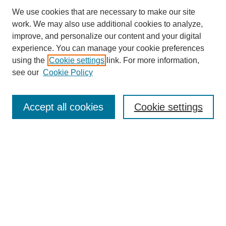
We use cookies that are necessary to make our site
work. We may also use additional cookies to analyze,
improve, and personalize our content and your digital
experience. You can manage your cookie preferences
using the
Cookie settings
link. For more information,
see our
Cookie Policy
Search
Accept all cookies
Cookie settings
Enter search terms:
Select context to search:
Advanced Search
Notify me via email or
RSS