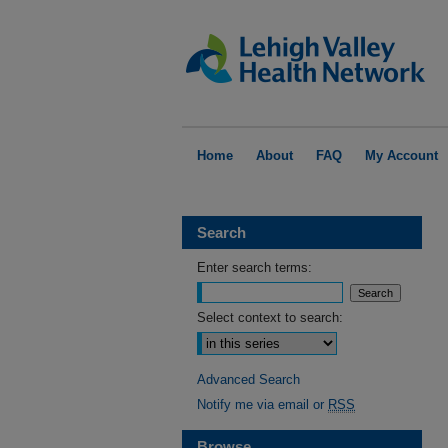
Home
About
FAQ
My Account
Search
Enter search terms:
Select context to search:
Advanced Search
Notify me via email or
RSS
Browse