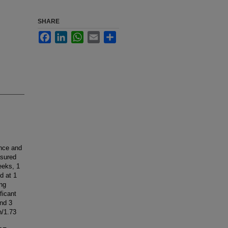
SHARE
Facebook
LinkedIn
WhatsApp
Email
Share
ance and
asured
eeks, 1
d at 1
ing
ficant
and 3
n/1.73