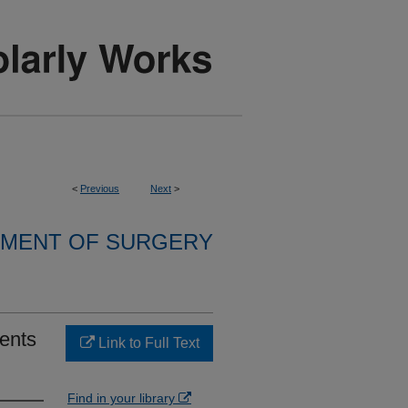
<
Previous
Next
>
MENT OF SURGERY
ients
Link to Full Text
Find in your library