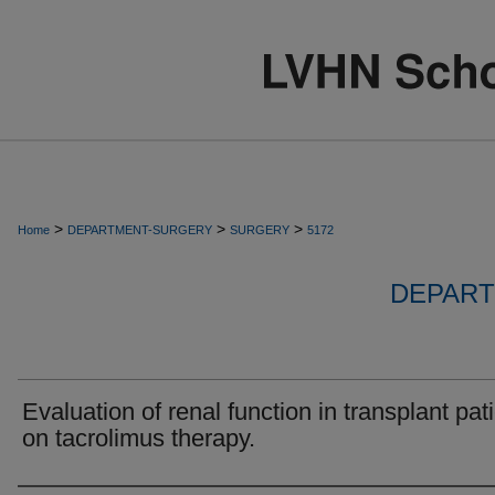
>
>
>
Home
DEPARTMENT-SURGERY
SURGERY
5172
DEPART
Evaluation of renal function in transplant pat
on tacrolimus therapy.