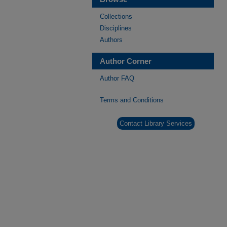
Collections
Disciplines
Authors
Author Corner
Author FAQ
Terms and Conditions
Contact Library Services