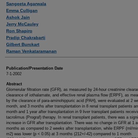
Authors
Sangeeta Agarwala
Emma Culligan
Ashok Jain
Jerry McCauley
Ron Shapiro
Pradip Chakrabarti
Gilbert Burckart
Raman Venkataramanan
Publication/Presentation Date
7-1-2002
Abstract
Glomerular filtration rate (GFR), as measured by 24-hour creatinine clear
clearance of iothalamate, and effective renal plasma flow (ERPF), as me
by the clearance of para-aminohippuric acid (PAH), were evaluated at 2 w
month, and 3 months after transplantation in 8 renal transplant patients an
month and 1 year after transplantation in 9 liver transplant patients receiv
tacrolimus (Prograf) therapy. In renal transplant patients, there was a signi
increase in GFR after transplantation. There was no change in GFR at 1 
months as compared to 2 weeks after transplantation, while ERPF (ml/mi
m2) was lower (p < 0.05) at 3 months (212+/-42) compared to 1 month