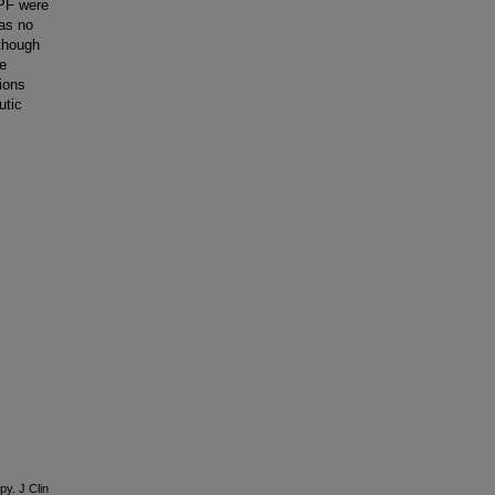
RPF were
was no
lthough
le
ions
utic
py. J Clin