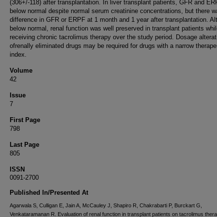
(306+/-118) after transplantation. In liver transplant patients, GFR and E
below normal despite normal serum creatinine concentrations, but there 
difference in GFR or ERPF at 1 month and 1 year after transplantation. A
below normal, renal function was well preserved in transplant patients whi
receiving chronic tacrolimus therapy over the study period. Dosage alterat
ofrenally eliminated drugs may be required for drugs with a narrow therape
index.
Volume
42
Issue
7
First Page
798
Last Page
805
ISSN
0091-2700
Published In/Presented At
Agarwala S, Culligan E, Jain A, McCauley J, Shapiro R, Chakrabarti P, Burckart G,
Venkataramanan R. Evaluation of renal function in transplant patients on tacrolimus thera