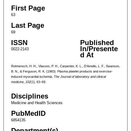
First Page
63
Last Page
69
ISSN
Published
In/Presente
0022-2143
d At
Rotmensch, H. H., Vlasses, P. H., Carpenter, K. L., D'Amelio, L. F., Swanson,
B. N., & Ferguson, R. K. (1983). Plasma platelet products and exercise-
induced myocardial ischemia.
The Journal of laboratory and clinical
medicine
,
102
(1), 63–69.
Disciplines
Medicine and Health Sciences
PubMedID
6854135
Department(s)