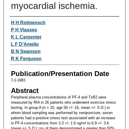
myocardial ischemia.
Authors
H H Rotmensch
P H Vlasses
K L Carpenter
L F D'Amelio
B N Swanson
R K Ferguson
Publication/Presentation Date
7-1-1983
Abstract
Peripheral plasma concentrations of PF-4 and TxB2 were
measured by RIA in 26 patients who underwent exercise stress
testing. In group A (n = 15; age 50 +/- 16, mean +/- S.D.) in
whom blood sampling was performed by venipuncture, seven
patients had a positive stress test associated with an increase
in PF-4 concentrations from 3.3 +/- 1.6 ng/ml to 6.9 +/- 3.6
(mean +/- S.D.); six of them demonstrated a greater than 50%