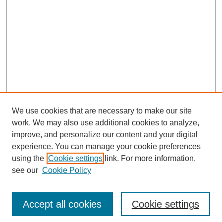
We use cookies that are necessary to make our site
work. We may also use additional cookies to analyze,
improve, and personalize our content and your digital
experience. You can manage your cookie preferences
using the
Cookie settings
link. For more information,
see our
Cookie Policy
Search
Accept all cookies
Cookie settings
Enter search terms: