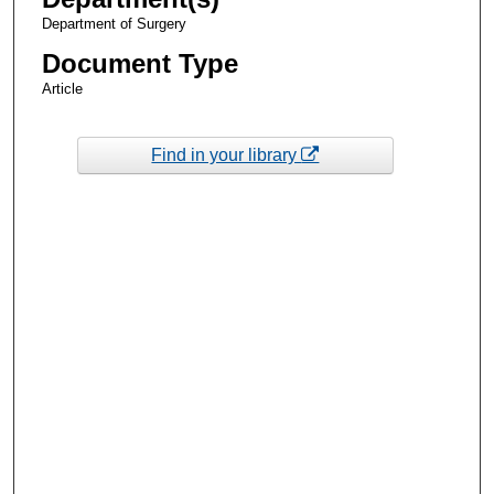
Department of Surgery
Document Type
Article
Find in your library