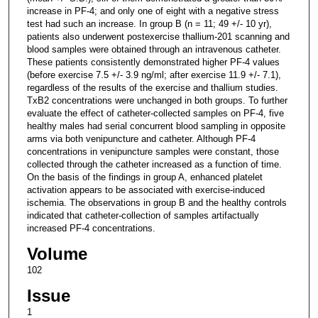
increase in PF-4; and only one of eight with a negative stress
test had such an increase. In group B (n = 11; 49 +/- 10 yr),
patients also underwent postexercise thallium-201 scanning and
blood samples were obtained through an intravenous catheter.
These patients consistently demonstrated higher PF-4 values
(before exercise 7.5 +/- 3.9 ng/ml; after exercise 11.9 +/- 7.1),
regardless of the results of the exercise and thallium studies.
TxB2 concentrations were unchanged in both groups. To further
evaluate the effect of catheter-collected samples on PF-4, five
healthy males had serial concurrent blood sampling in opposite
arms via both venipuncture and catheter. Although PF-4
concentrations in venipuncture samples were constant, those
collected through the catheter increased as a function of time.
On the basis of the findings in group A, enhanced platelet
activation appears to be associated with exercise-induced
ischemia. The observations in group B and the healthy controls
indicated that catheter-collection of samples artifactually
increased PF-4 concentrations.
Volume
102
Issue
1