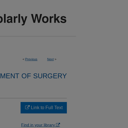
<
Previous
Next
>
MENT OF SURGERY
Link to Full Text
Find in your library