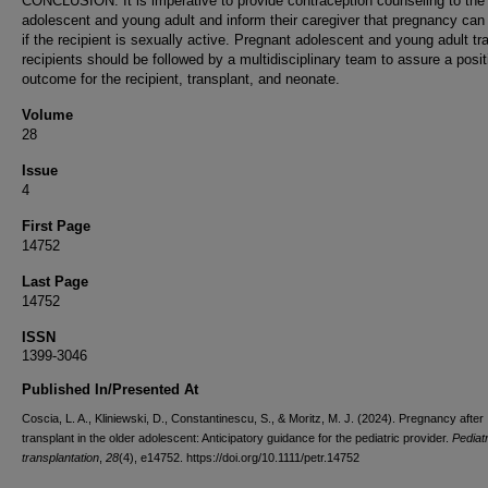
CONCLUSION: It is imperative to provide contraception counseling to the
adolescent and young adult and inform their caregiver that pregnancy ca
if the recipient is sexually active. Pregnant adolescent and young adult tr
recipients should be followed by a multidisciplinary team to assure a posit
outcome for the recipient, transplant, and neonate.
Volume
28
Issue
4
First Page
14752
Last Page
14752
ISSN
1399-3046
Published In/Presented At
Coscia, L. A., Kliniewski, D., Constantinescu, S., & Moritz, M. J. (2024). Pregnancy after
transplant in the older adolescent: Anticipatory guidance for the pediatric provider.
Pediatr
transplantation
,
28
(4), e14752. https://doi.org/10.1111/petr.14752