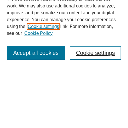
work. We may also use additional cookies to analyze,
improve, and personalize our content and your digital
experience. You can manage your cookie preferences
using the
Cookie settings
link. For more information,
see our
Cookie Policy
Search
Accept all cookies
Cookie settings
Enter search terms:
Select context to search:
Advanced Search
Notify me via email or
RSS
Browse