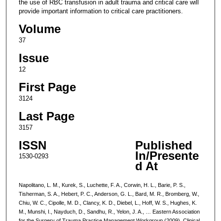
the use of RBC transfusion in adult trauma and critical care will
provide important information to critical care practitioners.
Volume
37
Issue
12
First Page
3124
Last Page
3157
ISSN
Published
In/Presente
1530-0293
d At
Napolitano, L. M., Kurek, S., Luchette, F. A., Corwin, H. L., Barie, P. S.,
Tisherman, S. A., Hebert, P. C., Anderson, G. L., Bard, M. R., Bromberg, W.,
Chiu, W. C., Cipolle, M. D., Clancy, K. D., Diebel, L., Hoff, W. S., Hughes, K.
M., Munshi, I., Nayduch, D., Sandhu, R., Yelon, J. A., … Eastern Association
for the Surgery of Trauma Practice Management Workgroup (2009). Clinical