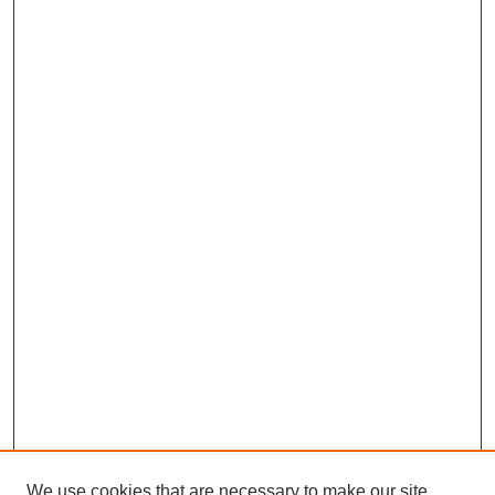
We use cookies that are necessary to make our site