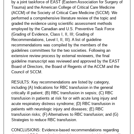
by a joint taskforce of EAST (Eastern Association for Surgery of
Trauma) and the American College of Critical Care Medicine
(ACCM) of the Society of Critical Care Medicine (SCCM). We
performed a comprehensive literature review of the topic and
graded the evidence using scientific assessment methods
employed by the Canadian and U.S. Preventive Task Force
(Grading of Evidence, Class I, II, III; Grading of
Recommendations, Level I, II, III). A list of guideline
recommendations was compiled by the members of the
guidelines committees for the two societies. Following an
extensive review process by external reviewers, the final
guideline manuscript was reviewed and approved by the EAST
Board of Directors, the Board of Regents of the ACCM and the
Council of SCCM.
RESULTS: Key recommendations are listed by category,
including (A) Indications for RBC transfusion in the general
critically ill patient; (B) RBC transfusion in sepsis; (C) RBC
transfusion in patients at risk for or with acute lung injury and
acute respiratory distress syndrome; (D) RBC transfusion in
patients with neurologic injury and diseases; (E) RBC
transfusion risks; (F) Alternatives to RBC transfusion; and (G)
Strategies to reduce RBC transfusion.
CONCLUSIONS: Evidence-based recommendations regarding