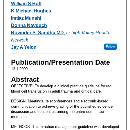
William S Hoff
K Michael Hughes
Imtiaz Munshi
Donna Nayduch
Rovinder S. Sandhu MD
,
Lehigh Valley Health
Network
Jay A Yelon
Follow
Publication/Presentation Date
12-1-2009
Abstract
OBJECTIVE: To develop a clinical practice guideline for red
blood cell transfusion in adult trauma and critical care.
DESIGN: Meetings, teleconferences and electronic-based
communication to achieve grading of the published evidence,
discussion and consensus among the entire committee
members.
METHODS: This practice management guideline was developed