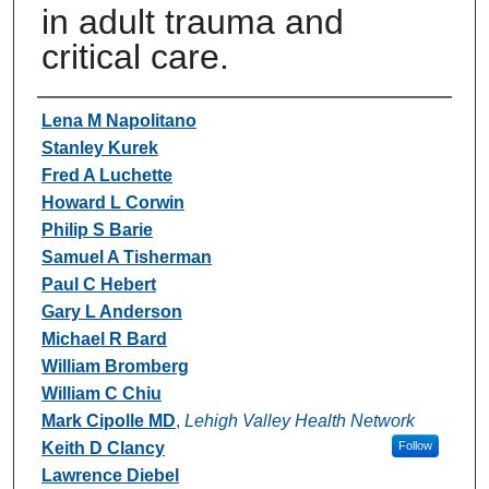
in adult trauma and
critical care.
Authors
Lena M Napolitano
Stanley Kurek
Fred A Luchette
Howard L Corwin
Philip S Barie
Samuel A Tisherman
Paul C Hebert
Gary L Anderson
Michael R Bard
William Bromberg
William C Chiu
Mark Cipolle MD
,
Lehigh Valley Health Network
Keith D Clancy
Follow
Lawrence Diebel