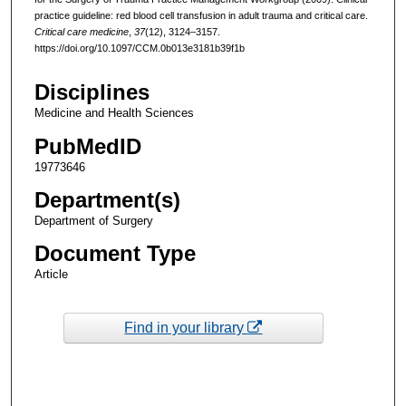
practice guideline: red blood cell transfusion in adult trauma and critical care.
Critical care medicine
,
37
(12), 3124–3157.
https://doi.org/10.1097/CCM.0b013e3181b39f1b
Disciplines
Medicine and Health Sciences
PubMedID
19773646
Department(s)
Department of Surgery
Document Type
Article
Find in your library