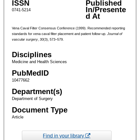
ISSN
Published
In/Presente
0741-5214
d At
Vena Caval Filter Consensus Conference (1999). Recommended reporting
standards for vena caval filter placement and patient follow-up.
Journal of
vascular surgery
,
30
(3), 573–579.
Disciplines
Medicine and Health Sciences
PubMedID
10477662
Department(s)
Department of Surgery
Document Type
Article
Find in your library