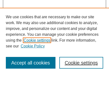
We use cookies that are necessary to make our site
work. We may also use additional cookies to analyze,
improve, and personalize our content and your digital
experience. You can manage your cookie preferences
using the
Cookie settings
link. For more information,
see our
Cookie Policy
Search
Accept all cookies
Cookie settings
Enter search terms:
Select context to search:
Advanced Search
Notify me via email or
RSS