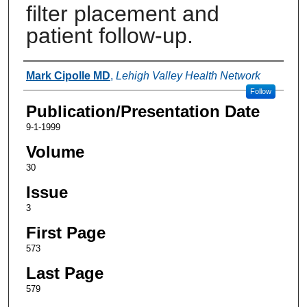
filter placement and
patient follow-up.
Authors
Mark Cipolle MD
,
Lehigh Valley Health Network
Follow
Publication/Presentation Date
9-1-1999
Volume
30
Issue
3
First Page
573
Last Page
579