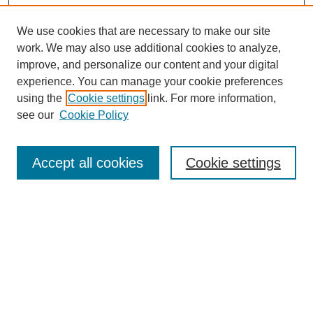
We use cookies that are necessary to make our site
work. We may also use additional cookies to analyze,
improve, and personalize our content and your digital
experience. You can manage your cookie preferences
using the
Cookie settings
link. For more information,
see our
Cookie Policy
Search
Accept all cookies
Cookie settings
Enter search terms:
Select context to search:
Advanced Search
Notify me via email or
RSS