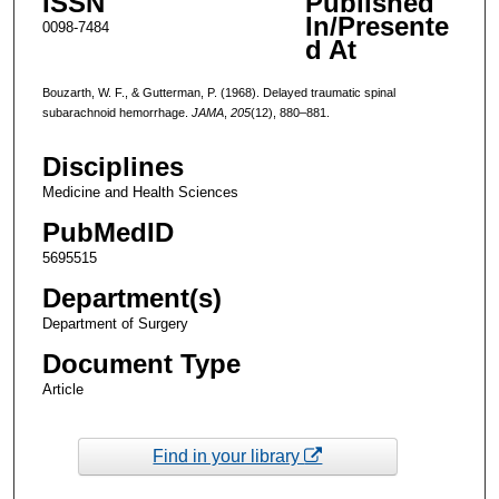
ISSN
Published
In/Presente
0098-7484
d At
Bouzarth, W. F., & Gutterman, P. (1968). Delayed traumatic spinal
subarachnoid hemorrhage.
JAMA
,
205
(12), 880–881.
Disciplines
Medicine and Health Sciences
PubMedID
5695515
Department(s)
Department of Surgery
Document Type
Article
Find in your library