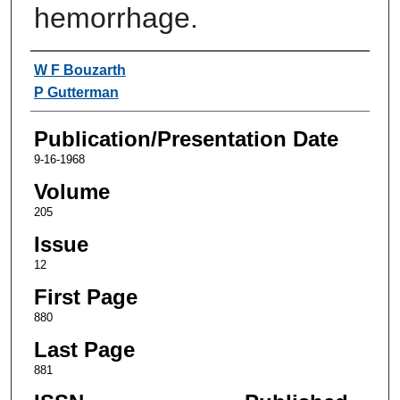
hemorrhage.
Authors
W F Bouzarth
P Gutterman
Publication/Presentation Date
9-16-1968
Volume
205
Issue
12
First Page
880
Last Page
881