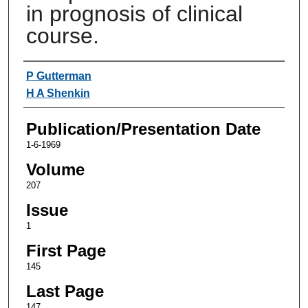
in prognosis of clinical
course.
Authors
P Gutterman
H A Shenkin
Publication/Presentation Date
1-6-1969
Volume
207
Issue
1
First Page
145
Last Page
147