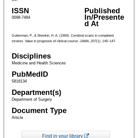
ISSN
Published
In/Presente
0098-7484
d At
Gutterman, P., & Shenkin, H. A. (1969). Cerebral scans in completed
strokes. Value in prognosis of clinical course.
JAMA
,
207
(1), 145–147.
Disciplines
Medicine and Health Sciences
PubMedID
5818134
Department(s)
Department of Surgery
Document Type
Article
Find in your library