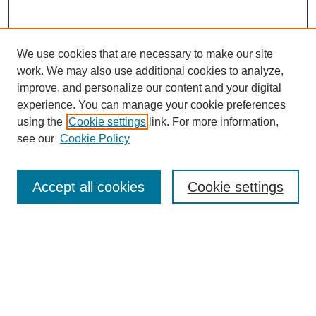
We use cookies that are necessary to make our site
work. We may also use additional cookies to analyze,
improve, and personalize our content and your digital
experience. You can manage your cookie preferences
using the
Cookie settings
link. For more information,
see our
Cookie Policy
Search
Accept all cookies
Cookie settings
Enter search terms:
Select context to search:
Advanced Search