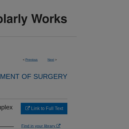
<
Previous
Next
>
MENT OF SURGERY
mplex
Link to Full Text
Find in your library