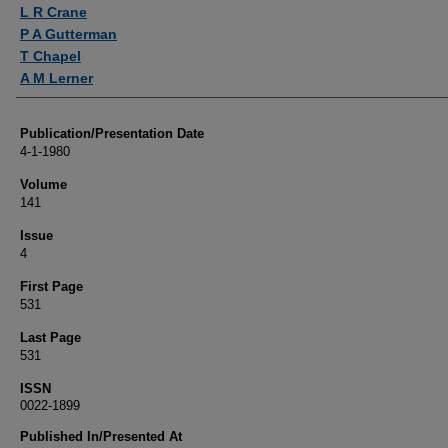
Authors
L R Crane
P A Gutterman
T Chapel
A M Lerner
Publication/Presentation Date
4-1-1980
Volume
141
Issue
4
First Page
531
Last Page
531
ISSN
0022-1899
Published In/Presented At