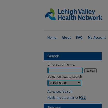
Home
About
FAQ
My Account
Search
Enter search terms:
Select context to search:
Advanced Search
Notify me via email or
RSS
Browse