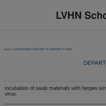
>
>
>
Home
DEPARTMENT-SURGERY
SURGERY
5196
DEPART
Incubation of swab materials with herpes si
virus.