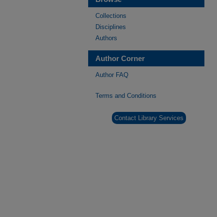
Collections
Disciplines
Authors
Author Corner
Author FAQ
Terms and Conditions
Contact Library Services