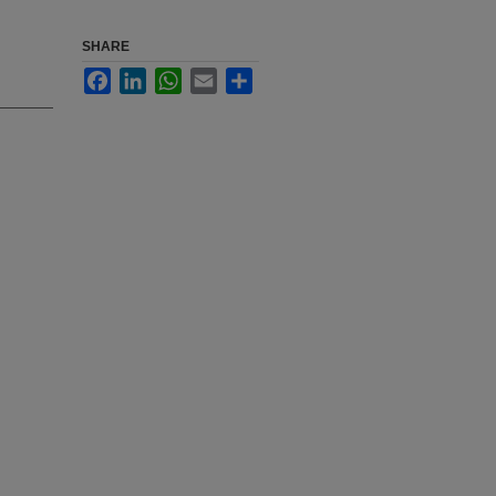
SHARE
Facebook
LinkedIn
WhatsApp
Email
Share