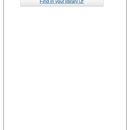
Find in your library