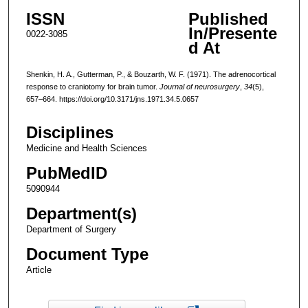
ISSN
Published
In/Presente
0022-3085
d At
Shenkin, H. A., Gutterman, P., & Bouzarth, W. F. (1971). The adrenocortical
response to craniotomy for brain tumor.
Journal of neurosurgery
,
34
(5),
657–664. https://doi.org/10.3171/jns.1971.34.5.0657
Disciplines
Medicine and Health Sciences
PubMedID
5090944
Department(s)
Department of Surgery
Document Type
Article