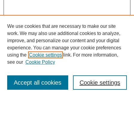
We use cookies that are necessary to make our site
work. We may also use additional cookies to analyze,
improve, and personalize our content and your digital
experience. You can manage your cookie preferences
using the
Cookie settings
link. For more information,
see our
Cookie Policy
Search
Accept all cookies
Cookie settings
Enter search terms:
Select context to search:
Advanced Search