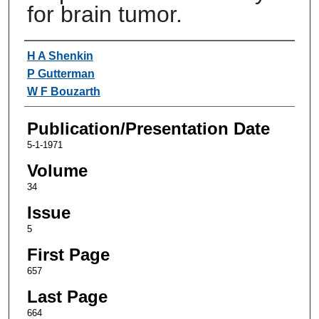
for brain tumor.
Authors
H A Shenkin
P Gutterman
W F Bouzarth
Publication/Presentation Date
5-1-1971
Volume
34
Issue
5
First Page
657
Last Page
664