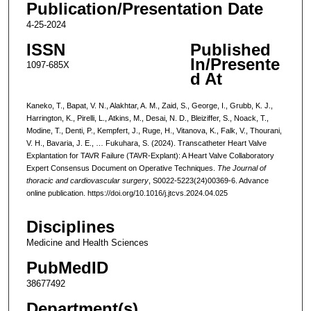
Publication/Presentation Date
4-25-2024
ISSN
Published
In/Presente
1097-685X
d At
Kaneko, T., Bapat, V. N., Alakhtar, A. M., Zaid, S., George, I., Grubb, K. J.,
Harrington, K., Pirelli, L., Atkins, M., Desai, N. D., Bleiziffer, S., Noack, T.,
Modine, T., Denti, P., Kempfert, J., Ruge, H., Vitanova, K., Falk, V., Thourani,
V. H., Bavaria, J. E., … Fukuhara, S. (2024). Transcatheter Heart Valve
Explantation for TAVR Failure (TAVR-Explant): A Heart Valve Collaboratory
Expert Consensus Document on Operative Techniques.
The Journal of
thoracic and cardiovascular surgery
, S0022-5223(24)00369-6. Advance
online publication. https://doi.org/10.1016/j.jtcvs.2024.04.025
Disciplines
Medicine and Health Sciences
PubMedID
38677492
Department(s)