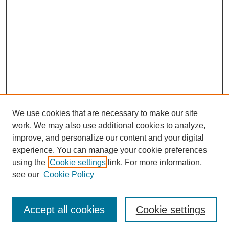
We use cookies that are necessary to make our site
work. We may also use additional cookies to analyze,
improve, and personalize our content and your digital
experience. You can manage your cookie preferences
using the
Cookie settings
link. For more information,
see our
Cookie Policy
Search
Accept all cookies
Cookie settings
Enter search terms: