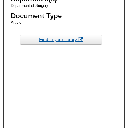
Department of Surgery
Document Type
Article
Find in your library