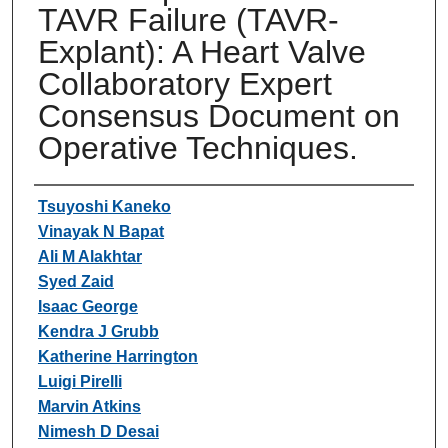
TAVR Failure (TAVR-
Explant): A Heart Valve
Collaboratory Expert
Consensus Document on
Operative Techniques.
Authors
Tsuyoshi Kaneko
Vinayak N Bapat
Ali M Alakhtar
Syed Zaid
Isaac George
Kendra J Grubb
Katherine Harrington
Luigi Pirelli
Marvin Atkins
Nimesh D Desai