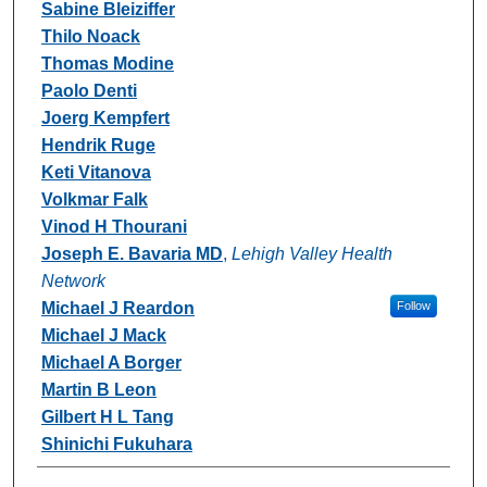
Sabine Bleiziffer
Thilo Noack
Thomas Modine
Paolo Denti
Joerg Kempfert
Hendrik Ruge
Keti Vitanova
Volkmar Falk
Vinod H Thourani
Joseph E. Bavaria MD
,
Lehigh Valley Health
Network
Michael J Reardon
Follow
Michael J Mack
Michael A Borger
Martin B Leon
Gilbert H L Tang
Shinichi Fukuhara