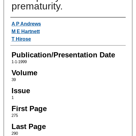
prematurity.
Authors
A P Andrews
M E Hartnett
T Hirose
Publication/Presentation Date
1-1-1999
Volume
39
Issue
1
First Page
275
Last Page
290