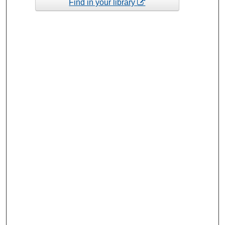
Find in your library