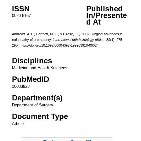
ISSN
Published
In/Presente
0020-8167
d At
Andrews, A. P., Hartnett, M. E., & Hirose, T. (1999). Surgical advances in
retinopathy of prematurity.
International ophthalmology clinics
,
39
(1), 275–
290. https://doi.org/10.1097/00004397-199903910-00024
Disciplines
Medicine and Health Sciences
PubMedID
10083923
Department(s)
Department of Surgery
Document Type
Article