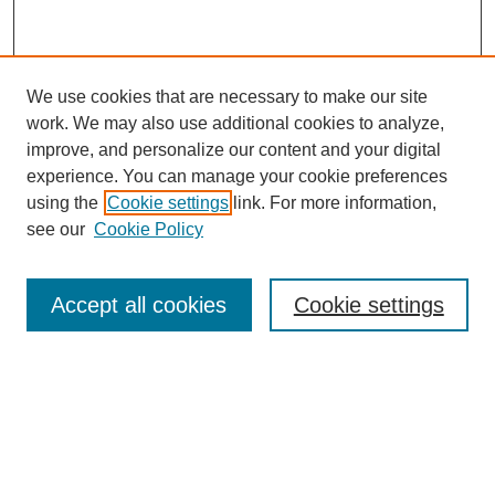
We use cookies that are necessary to make our site
work. We may also use additional cookies to analyze,
improve, and personalize our content and your digital
experience. You can manage your cookie preferences
using the
Cookie settings
link. For more information,
see our
Cookie Policy
Search
Accept all cookies
Cookie settings
Enter search terms:
Select context to search:
Advanced Search