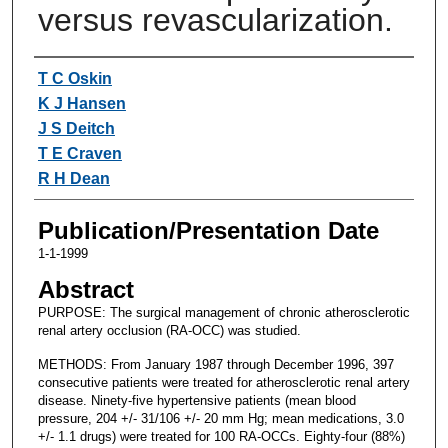
versus revascularization.
Authors
T C Oskin
K J Hansen
J S Deitch
T E Craven
R H Dean
Publication/Presentation Date
1-1-1999
Abstract
PURPOSE: The surgical management of chronic atherosclerotic
renal artery occlusion (RA-OCC) was studied.
METHODS: From January 1987 through December 1996, 397
consecutive patients were treated for atherosclerotic renal artery
disease. Ninety-five hypertensive patients (mean blood
pressure, 204 +/- 31/106 +/- 20 mm Hg; mean medications, 3.0
+/- 1.1 drugs) were treated for 100 RA-OCCs. Eighty-four (88%)