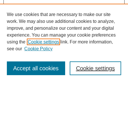
We use cookies that are necessary to make our site
work. We may also use additional cookies to analyze,
improve, and personalize our content and your digital
experience. You can manage your cookie preferences
using the
Cookie settings
link. For more information,
see our
Cookie Policy
Search
Accept all cookies
Cookie settings
Enter search terms:
Select context to search:
Advanced Search
Notify me via email or
RSS