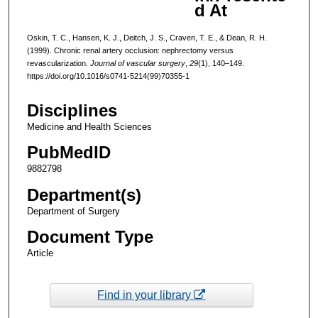
d At
Oskin, T. C., Hansen, K. J., Deitch, J. S., Craven, T. E., & Dean, R. H.
(1999). Chronic renal artery occlusion: nephrectomy versus
revascularization.
Journal of vascular surgery
,
29
(1), 140–149.
https://doi.org/10.1016/s0741-5214(99)70355-1
Disciplines
Medicine and Health Sciences
PubMedID
9882798
Department(s)
Department of Surgery
Document Type
Article
Find in your library