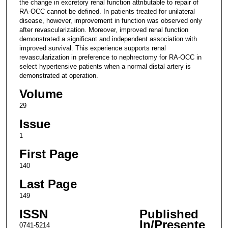
the change in excretory renal function attributable to repair of
RA-OCC cannot be defined. In patients treated for unilateral
disease, however, improvement in function was observed only
after revascularization. Moreover, improved renal function
demonstrated a significant and independent association with
improved survival. This experience supports renal
revascularization in preference to nephrectomy for RA-OCC in
select hypertensive patients when a normal distal artery is
demonstrated at operation.
Volume
29
Issue
1
First Page
140
Last Page
149
ISSN
Published
In/Presente
0741-5214