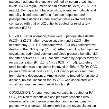
patients had renal dysfunction, defined by serum creatinine
levels >/=1.3 mg/dL (mean serum creatinine level, 2.8 +/- 2.0
mg/dL). Demographic characteristics, operative morbidity and
mortality, blood pressure/renal function response, and
postoperative decline in renal function were examined and
compared with that of 302 patients treated for renal artery
stenosis (RAS).
RESULTS: After operation, there were 5 perioperative deaths
(5.2%), 2 (2.8%) after revascularization and 3 (12%) after
nephrectomy (P =.11), compared with 12 (4.0%) perioperative
deaths in the RAS group (P =.59). After controlling for important
covariates, estimated survival and blood pressure benefits did
not differ between RA-OCC patients treated by nephrectomy or
revascularization (P =.13; 87% vs 92%, P =.54). Excretory
renal function was considered improved in 49% of 79 RA-OCC
patients with renal dysfunction, including 9 patients removed
from dialysis-dependence. Among patients treated for unilateral
disease, revascularization for RA-OCC was associated with
significant improvement in renal function (P
CONCLUSION: Among hypertensive patients treated for RA-
OCC, equivalent beneficial blood pressure response was
observed after both revascularization and nephrectomy. In
patients who underwent bilateral renal artery revascularization,