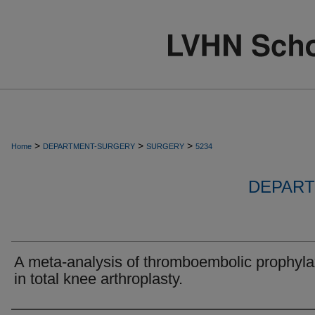
>
>
>
Home
DEPARTMENT-SURGERY
SURGERY
5234
DEPART
A meta-analysis of thromboembolic prophyla
in total knee arthroplasty.