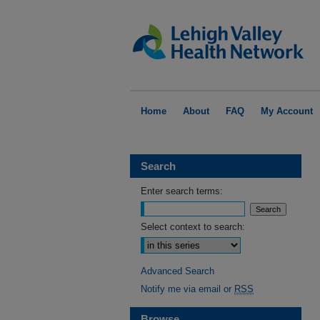
Home
About
FAQ
My Account
Search
Enter search terms:
Select context to search:
Advanced Search
Notify me via email or
RSS
Browse