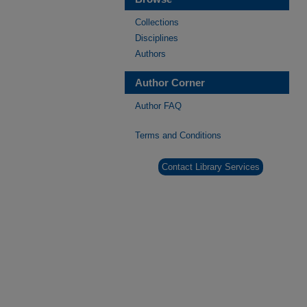
Collections
Disciplines
Authors
Author Corner
Author FAQ
Terms and Conditions
Contact Library Services