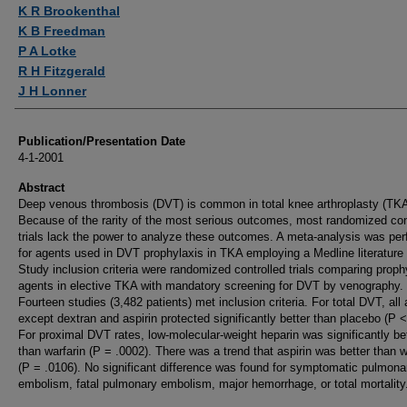
Authors
K R Brookenthal
K B Freedman
P A Lotke
R H Fitzgerald
J H Lonner
Publication/Presentation Date
4-1-2001
Abstract
Deep venous thrombosis (DVT) is common in total knee arthroplasty (TKA
Because of the rarity of the most serious outcomes, most randomized con
trials lack the power to analyze these outcomes. A meta-analysis was pe
for agents used in DVT prophylaxis in TKA employing a Medline literature
Study inclusion criteria were randomized controlled trials comparing proph
agents in elective TKA with mandatory screening for DVT by venography.
Fourteen studies (3,482 patients) met inclusion criteria. For total DVT, all
except dextran and aspirin protected significantly better than placebo (P <
For proximal DVT rates, low-molecular-weight heparin was significantly be
than warfarin (P = .0002). There was a trend that aspirin was better than w
(P = .0106). No significant difference was found for symptomatic pulmona
embolism, fatal pulmonary embolism, major hemorrhage, or total mortality