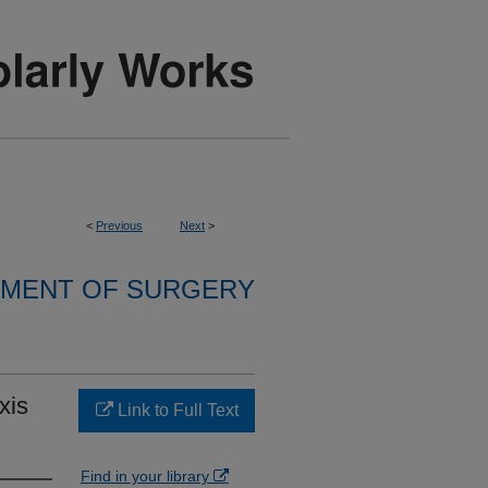
<
Previous
Next
>
MENT OF SURGERY
xis
Link to Full Text
Find in your library