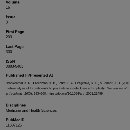
Volume
16
Issue
3
First Page
293
Last Page
300
ISSN
0883-5403
Published In/Presented At
Brookenthal, K. R., Freedman, K. B., Lotke, P. A., Fitzgerald, R. H., & Lonner, J. H. (2001
meta-analysis of thromboembolic prophylaxis in total knee arthroplasty.
The Journal of
arthroplasty
,
16
(3), 293–300. https://doi.org/10.1054/arth.2001.21499
Disciplines
Medicine and Health Sciences
PubMedID
11307125