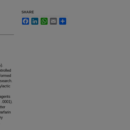
SHARE
Facebook
LinkedIn
WhatsApp
Email
Share
).
trolled
rformed
 search.
ylactic
 agents
 .0001).
tter
arfarin
ry
.