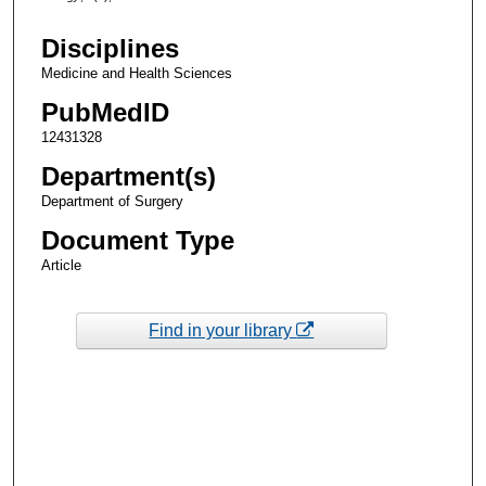
Disciplines
Medicine and Health Sciences
PubMedID
12431328
Department(s)
Department of Surgery
Document Type
Article
Find in your library