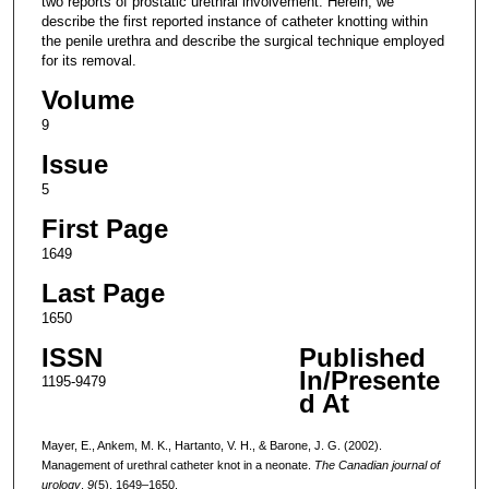
two reports of prostatic urethral involvement. Herein, we
describe the first reported instance of catheter knotting within
the penile urethra and describe the surgical technique employed
for its removal.
Volume
9
Issue
5
First Page
1649
Last Page
1650
ISSN
Published
In/Presente
1195-9479
d At
Mayer, E., Ankem, M. K., Hartanto, V. H., & Barone, J. G. (2002).
Management of urethral catheter knot in a neonate.
The Canadian journal of
urology
,
9
(5), 1649–1650.