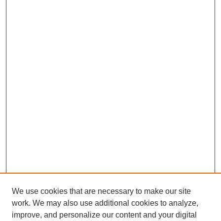
We use cookies that are necessary to make our site
work. We may also use additional cookies to analyze,
improve, and personalize our content and your digital