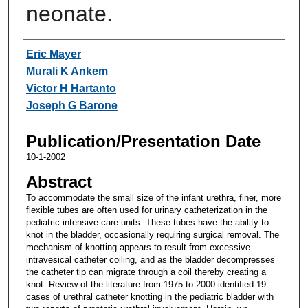
neonate.
Authors
Eric Mayer
Murali K Ankem
Victor H Hartanto
Joseph G Barone
Publication/Presentation Date
10-1-2002
Abstract
To accommodate the small size of the infant urethra, finer, more
flexible tubes are often used for urinary catheterization in the
pediatric intensive care units. These tubes have the ability to
knot in the bladder, occasionally requiring surgical removal. The
mechanism of knotting appears to result from excessive
intravesical catheter coiling, and as the bladder decompresses
the catheter tip can migrate through a coil thereby creating a
knot. Review of the literature from 1975 to 2000 identified 19
cases of urethral catheter knotting in the pediatric bladder with