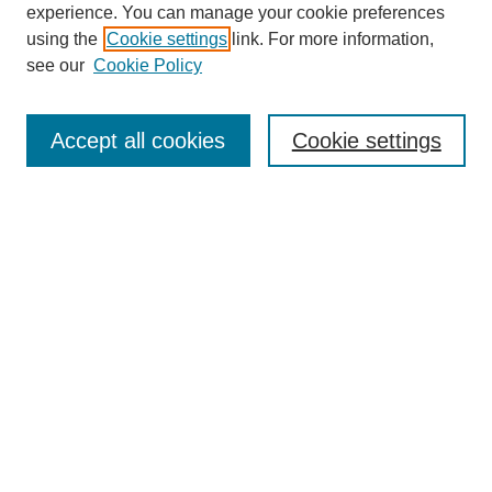
experience. You can manage your cookie preferences
using the
Cookie settings
link. For more information,
see our
Cookie Policy
Search
Accept all cookies
Cookie settings
Enter search terms:
Select context to search:
Advanced Search
Notify me via email or
RSS
Browse
Collections
Disciplines