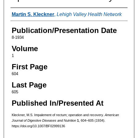
Authors
Martin S. Kleckner
,
Lehigh Valley Health Network
Publication/Presentation Date
8-1934
Volume
1
First Page
604
Last Page
605
Published In/Presented At
Kleckner, M.S. Impalement of rectum; operation and recovery.
American
Journal of Digestive Diseases and Nutrition
1
, 604–605 (1934).
https://doi.org/10.1007/BF02999136