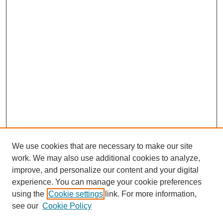
We use cookies that are necessary to make our site
work. We may also use additional cookies to analyze,
improve, and personalize our content and your digital
experience. You can manage your cookie preferences
using the
Cookie settings
link. For more information,
see our
Cookie Policy
Search