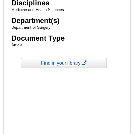
Disciplines
Medicine and Health Sciences
Department(s)
Department of Surgery
Document Type
Article
Find in your library