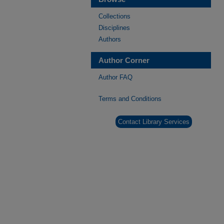
Collections
Disciplines
Authors
Author Corner
Author FAQ
Terms and Conditions
Contact Library Services