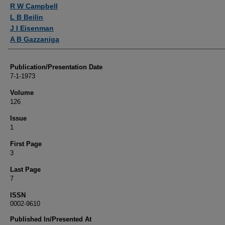
Authors
R W Campbell
L B Beilin
J I Eisenman
A B Gazzaniga
Publication/Presentation Date
7-1-1973
Volume
126
Issue
1
First Page
3
Last Page
7
ISSN
0002-9610
Published In/Presented At