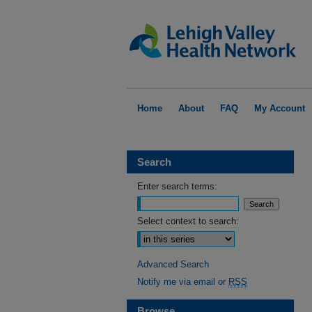
Home
About
FAQ
My Account
Search
Enter search terms:
Select context to search:
Advanced Search
Notify me via email or
RSS
Browse