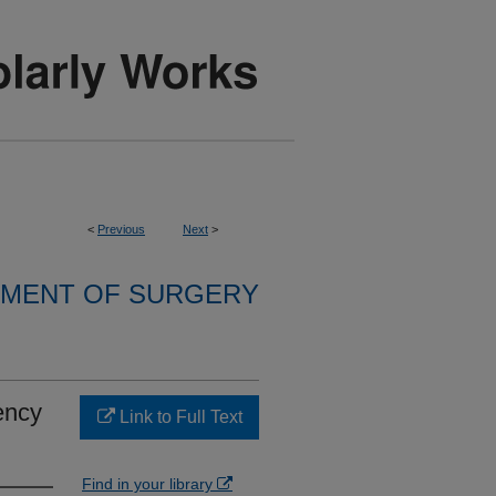
<
Previous
Next
>
MENT OF SURGERY
ency
Link to Full Text
Find in your library