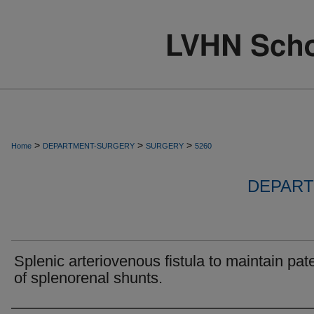
>
>
>
Home
DEPARTMENT-SURGERY
SURGERY
5260
DEPART
Splenic arteriovenous fistula to maintain pat
of splenorenal shunts.