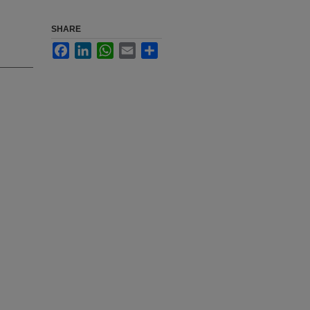
SHARE
Facebook
LinkedIn
WhatsApp
Email
Share