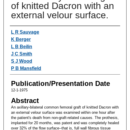
of knitted Dacron with an
external velour surface.
Authors
L R Sauvage
K Berger
L B Beilin
J C Smith
S J Wood
P B Mansfield
Publication/Presentation Date
12-1-1975
Abstract
An axillary-bilateral common femoral graft of knitted Dacron with
an external velour surface was examined within one hour after
the patient's death from non-graft-related causes. The prothesis,
implanted for 20 months, was patent and was completely healed
over 32% of the flow surface--that is, full wall fibrous tissue