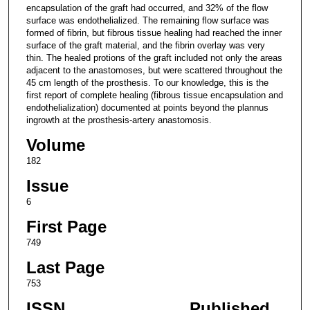
encapsulation of the graft had occurred, and 32% of the flow
surface was endothelialized. The remaining flow surface was
formed of fibrin, but fibrous tissue healing had reached the inner
surface of the graft material, and the fibrin overlay was very
thin. The healed protions of the graft included not only the areas
adjacent to the anastomoses, but were scattered throughout the
45 cm length of the prosthesis. To our knowledge, this is the
first report of complete healing (fibrous tissue encapsulation and
endothelialization) documented at points beyond the plannus
ingrowth at the prosthesis-artery anastomosis.
Volume
182
Issue
6
First Page
749
Last Page
753
ISSN
Published