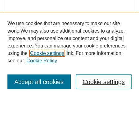
We use cookies that are necessary to make our site
work. We may also use additional cookies to analyze,
improve, and personalize our content and your digital
experience. You can manage your cookie preferences
using the
Cookie settings
link. For more information,
see our
Cookie Policy
Search
Accept all cookies
Cookie settings
Enter search terms:
Select context to search:
Advanced Search