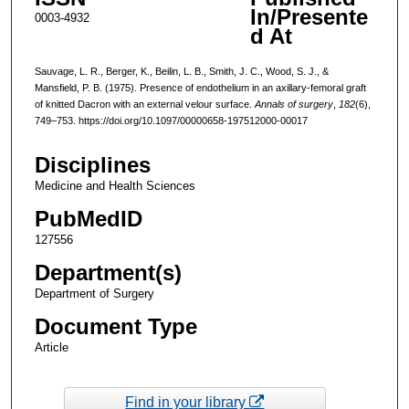
In/Presente
0003-4932
d At
Sauvage, L. R., Berger, K., Beilin, L. B., Smith, J. C., Wood, S. J., &
Mansfield, P. B. (1975). Presence of endothelium in an axillary-femoral graft
of knitted Dacron with an external velour surface.
Annals of surgery
,
182
(6),
749–753. https://doi.org/10.1097/00000658-197512000-00017
Disciplines
Medicine and Health Sciences
PubMedID
127556
Department(s)
Department of Surgery
Document Type
Article
Find in your library