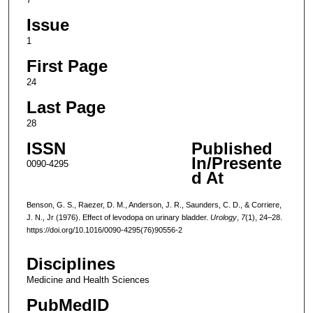
Issue
1
First Page
24
Last Page
28
ISSN
Published
In/Presente
0090-4295
d At
Benson, G. S., Raezer, D. M., Anderson, J. R., Saunders, C. D., & Corriere,
J. N., Jr (1976). Effect of levodopa on urinary bladder.
Urology
,
7
(1), 24–28.
https://doi.org/10.1016/0090-4295(76)90556-2
Disciplines
Medicine and Health Sciences
PubMedID