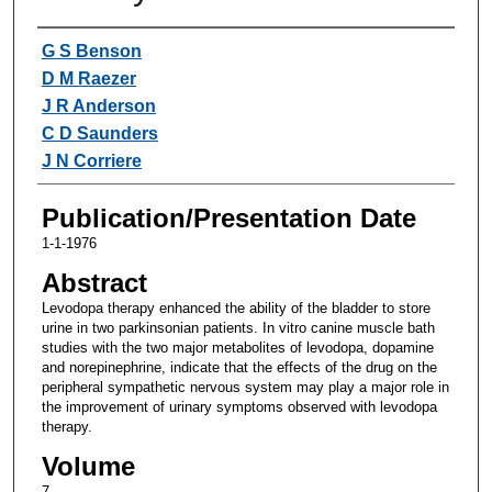
Authors
G S Benson
D M Raezer
J R Anderson
C D Saunders
J N Corriere
Publication/Presentation Date
1-1-1976
Abstract
Levodopa therapy enhanced the ability of the bladder to store
urine in two parkinsonian patients. In vitro canine muscle bath
studies with the two major metabolites of levodopa, dopamine
and norepinephrine, indicate that the effects of the drug on the
peripheral sympathetic nervous system may play a major role in
the improvement of urinary symptoms observed with levodopa
therapy.
Volume
7