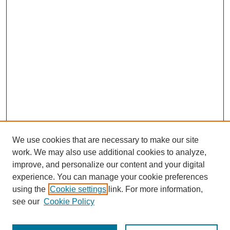
We use cookies that are necessary to make our site
work. We may also use additional cookies to analyze,
improve, and personalize our content and your digital
experience. You can manage your cookie preferences
using the
Cookie settings
link. For more information,
see our
Cookie Policy
Search