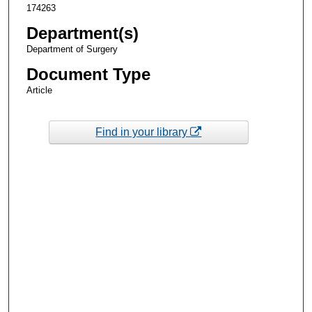
174263
Department(s)
Department of Surgery
Document Type
Article
Find in your library