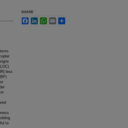
SHARE
Facebook
LinkedIn
WhatsApp
Email
Share
anisms
icopter
 signs
 (LOC)
RR) less
 (BP)
or
der
tor
ured
veness
ielding
ful to