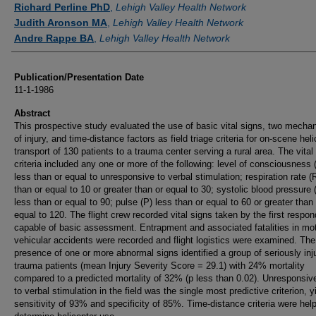
Richard Perline PhD
,
Lehigh Valley Health Network
Judith Aronson MA
,
Lehigh Valley Health Network
Andre Rappe BA
,
Lehigh Valley Health Network
Publication/Presentation Date
11-1-1986
Abstract
This prospective study evaluated the use of basic vital signs, two mech
of injury, and time-distance factors as field triage criteria for on-scene hel
transport of 130 patients to a trauma center serving a rural area. The vital
criteria included any one or more of the following: level of consciousness
less than or equal to unresponsive to verbal stimulation; respiration rate (
than or equal to 10 or greater than or equal to 30; systolic blood pressure
less than or equal to 90; pulse (P) less than or equal to 60 or greater than 
equal to 120. The flight crew recorded vital signs taken by the first respon
capable of basic assessment. Entrapment and associated fatalities in mo
vehicular accidents were recorded and flight logistics were examined. The
presence of one or more abnormal signs identified a group of seriously inj
trauma patients (mean Injury Severity Score = 29.1) with 24% mortality
compared to a predicted mortality of 32% (p less than 0.02). Unresponsi
to verbal stimulation in the field was the single most predictive criterion, y
sensitivity of 93% and specificity of 85%. Time-distance criteria were help