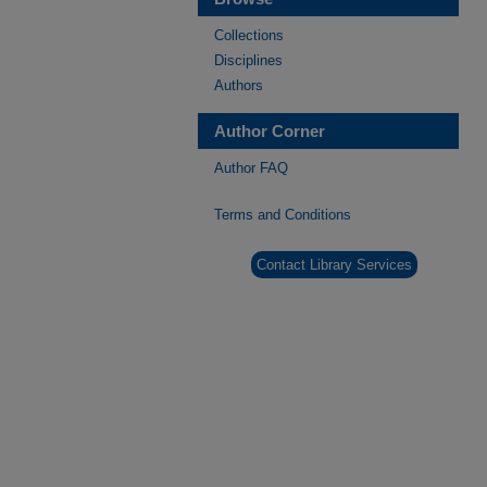
Collections
Disciplines
Authors
Author Corner
Author FAQ
Terms and Conditions
Contact Library Services