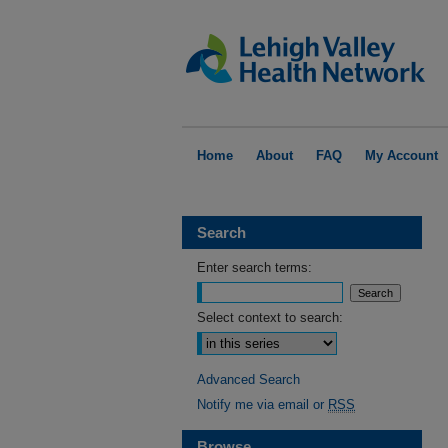
Home
About
FAQ
My Account
Search
Enter search terms:
Select context to search:
Advanced Search
Notify me via email or
RSS
Browse