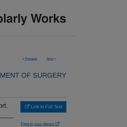
<
Previous
Next
>
MENT OF SURGERY
rt.
Link to Full Text
Find in your library