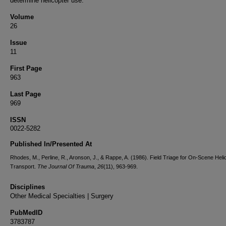
determine helicopter use.
Volume
26
Issue
11
First Page
963
Last Page
969
ISSN
0022-5282
Published In/Presented At
Rhodes, M., Perline, R., Aronson, J., & Rappe, A. (1986). Field Triage for On-Scene Heli
Transport.
The Journal Of Trauma
,
26
(11), 963-969.
Disciplines
Other Medical Specialties | Surgery
PubMedID
3783787