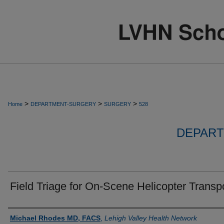
>
>
>
Home
DEPARTMENT-SURGERY
SURGERY
528
DEPART
Field Triage for On-Scene Helicopter Transpo
Authors
Michael Rhodes MD, FACS
,
Lehigh Valley Health Network