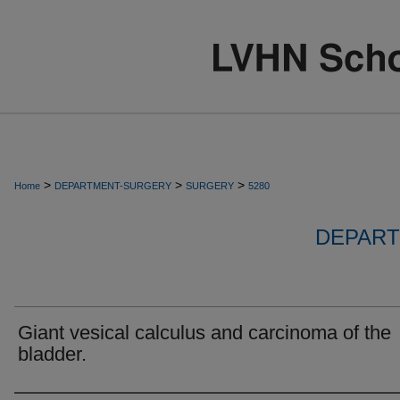
>
>
>
Home
DEPARTMENT-SURGERY
SURGERY
5280
DEPART
Giant vesical calculus and carcinoma of the
bladder.