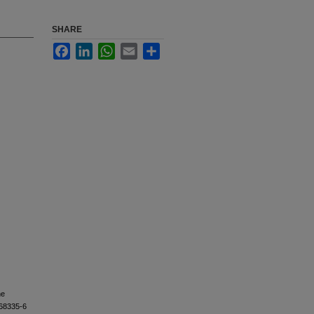
SHARE
Facebook
LinkedIn
WhatsApp
Email
Share
he
)68335-6