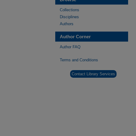
Collections
Disciplines
Authors
Author Corner
Author FAQ
Terms and Conditions
Contact Library Services