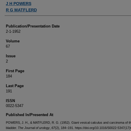
Authors
J H POWERS
R G MATFLERD
Publication/Presentation Date
2-1-1952
Volume
67
Issue
2
First Page
184
Last Page
191
ISSN
0022-5347
Published In/Presented At
POWERS, J. H., & MATFLERD, R. G. (1952). Giant vesical calculus and carcinoma of t
bladder.
The Journal of urology
,
67
(2), 184–191. https://doi.org/10.1016/S0022-5347(17