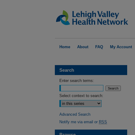
Home
About
FAQ
My Account
Search
Enter search terms:
Select context to search:
Advanced Search
Notify me via email or
RSS
Browse