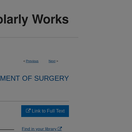
<
Previous
Next
>
MENT OF SURGERY
Link to Full Text
Find in your library