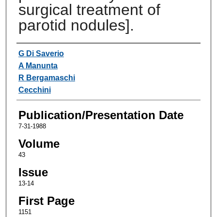
surgical treatment of
parotid nodules].
Authors
G Di Saverio
A Manunta
R Bergamaschi
Cecchini
Publication/Presentation Date
7-31-1988
Volume
43
Issue
13-14
First Page
1151