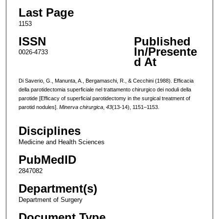
Last Page
1153
ISSN
Published
In/Presente
0026-4733
d At
Di Saverio, G., Manunta, A., Bergamaschi, R., & Cecchini (1988). Efficacia
della parotidectomia superficiale nel trattamento chirurgico dei noduli della
parotide [Efficacy of superficial parotidectomy in the surgical treatment of
parotid nodules].
Minerva chirurgica
,
43
(13-14), 1151–1153.
Disciplines
Medicine and Health Sciences
PubMedID
2847082
Department(s)
Department of Surgery
Document Type