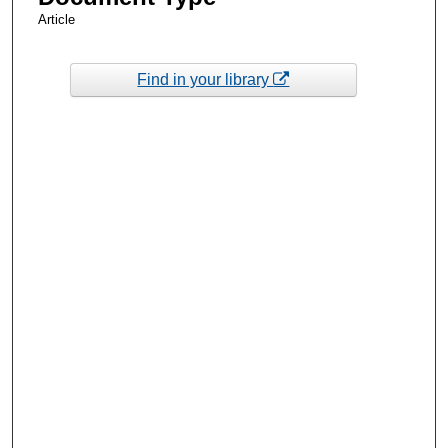
Article
Find in your library