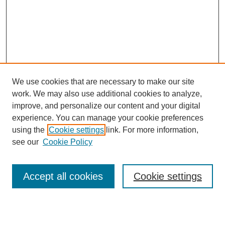
We use cookies that are necessary to make our site
work. We may also use additional cookies to analyze,
improve, and personalize our content and your digital
experience. You can manage your cookie preferences
using the
Cookie settings
link. For more information,
see our
Cookie Policy
Search
Accept all cookies
Cookie settings
Enter search terms: