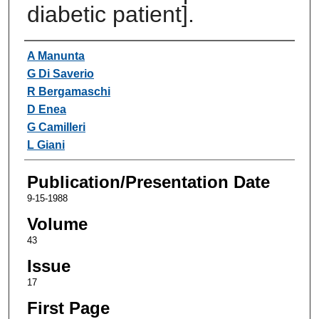
diabetic patient].
Authors
A Manunta
G Di Saverio
R Bergamaschi
D Enea
G Camilleri
L Giani
Publication/Presentation Date
9-15-1988
Volume
43
Issue
17
First Page