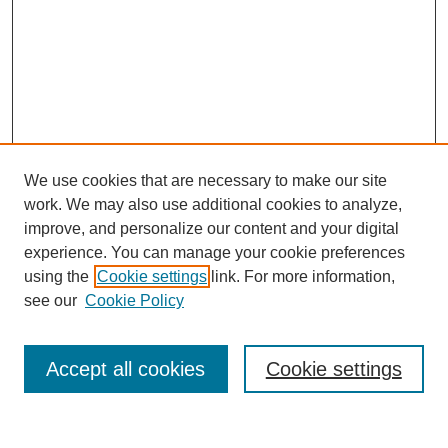
We use cookies that are necessary to make our site
work. We may also use additional cookies to analyze,
improve, and personalize our content and your digital
experience. You can manage your cookie preferences
using the
Cookie settings
link. For more information,
see our
Cookie Policy
Search
Accept all cookies
Cookie settings
Enter search terms: