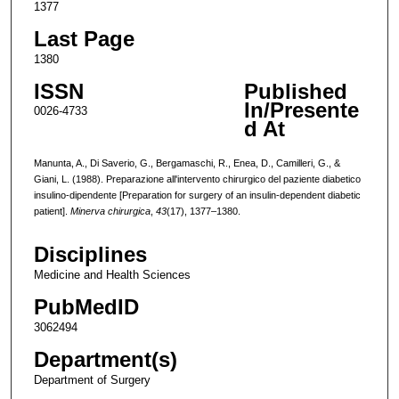
1377
Last Page
1380
ISSN
Published
In/Presente
0026-4733
d At
Manunta, A., Di Saverio, G., Bergamaschi, R., Enea, D., Camilleri, G., &
Giani, L. (1988). Preparazione all'intervento chirurgico del paziente diabetico
insulino-dipendente [Preparation for surgery of an insulin-dependent diabetic
patient].
Minerva chirurgica
,
43
(17), 1377–1380.
Disciplines
Medicine and Health Sciences
PubMedID
3062494
Department(s)
Department of Surgery