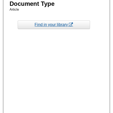
Document Type
Article
Find in your library