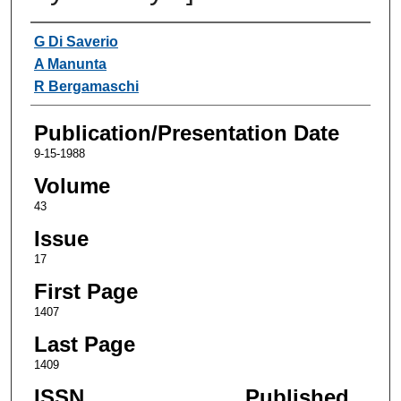
Authors
G Di Saverio
A Manunta
R Bergamaschi
Publication/Presentation Date
9-15-1988
Volume
43
Issue
17
First Page
1407
Last Page
1409
ISSN
Published