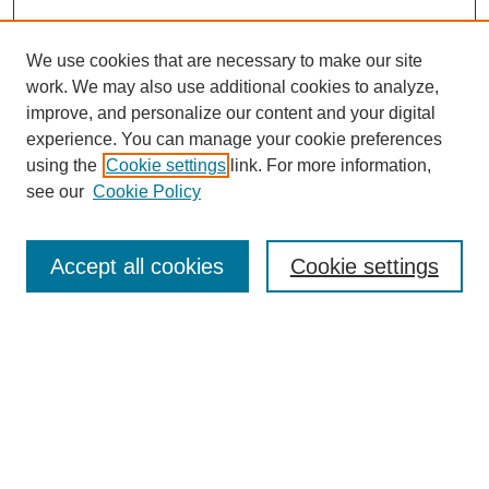
We use cookies that are necessary to make our site
work. We may also use additional cookies to analyze,
improve, and personalize our content and your digital
experience. You can manage your cookie preferences
using the
Cookie settings
link. For more information,
see our
Cookie Policy
Search
Accept all cookies
Cookie settings
Enter search terms:
Select context to search:
Advanced Search
Notify me via email or
RSS