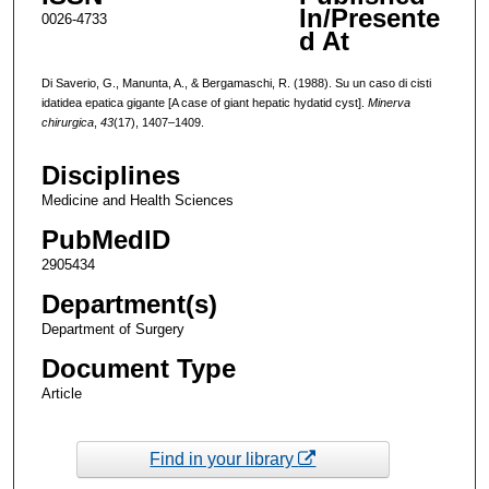
In/Presente
0026-4733
d At
Di Saverio, G., Manunta, A., & Bergamaschi, R. (1988). Su un caso di cisti
idatidea epatica gigante [A case of giant hepatic hydatid cyst].
Minerva
chirurgica
,
43
(17), 1407–1409.
Disciplines
Medicine and Health Sciences
PubMedID
2905434
Department(s)
Department of Surgery
Document Type
Article
Find in your library