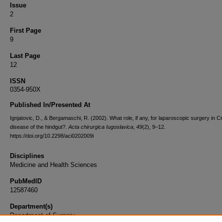
Issue
2
First Page
9
Last Page
12
ISSN
0354-950X
Published In/Presented At
Ignjatovic, D., & Bergamaschi, R. (2002). What role, if any, for laparoscopic surgery in C
disease of the hindgut?.
Acta chirurgica Iugoslavica
,
49
(2), 9–12.
https://doi.org/10.2298/aci0202009i
Disciplines
Medicine and Health Sciences
PubMedID
12587460
Department(s)
Department of Surgery