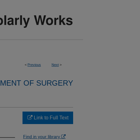
<
Previous
Next
>
MENT OF SURGERY
Link to Full Text
Find in your library