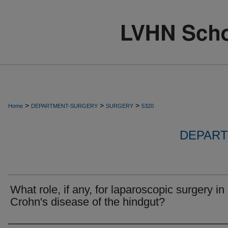
>
>
>
Home
DEPARTMENT-SURGERY
SURGERY
5320
DEPART
What role, if any, for laparoscopic surgery in
Crohn's disease of the hindgut?