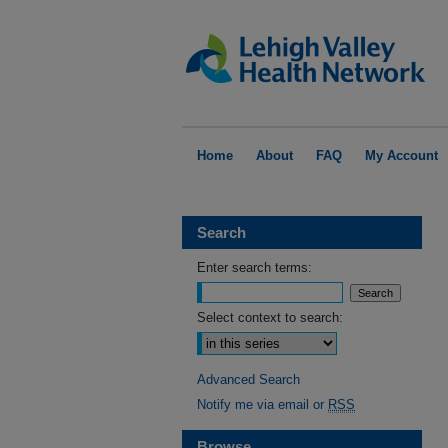
Home
About
FAQ
My Account
Search
Enter search terms:
Select context to search:
Advanced Search
Notify me via email or
RSS
Browse