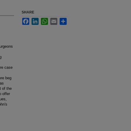
SHARE
Facebook
LinkedIn
WhatsApp
Email
Share
surgeons
g
are case
ore beg
 as
 of the
o offer
sues,
ohn's