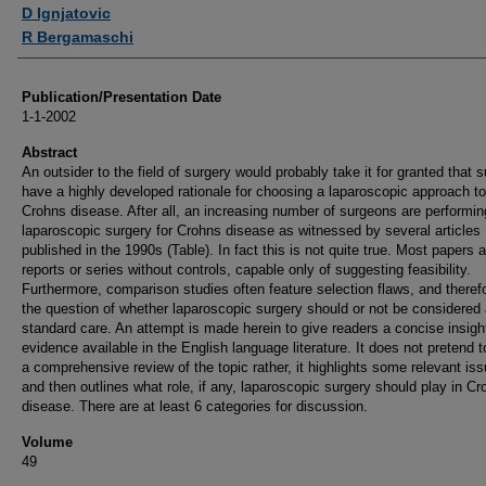
Authors
D Ignjatovic
R Bergamaschi
Publication/Presentation Date
1-1-2002
Abstract
An outsider to the field of surgery would probably take it for granted that 
have a highly developed rationale for choosing a laparoscopic approach to
Crohns disease. After all, an increasing number of surgeons are performin
laparoscopic surgery for Crohns disease as witnessed by several articles
published in the 1990s (Table). In fact this is not quite true. Most papers 
reports or series without controls, capable only of suggesting feasibility.
Furthermore, comparison studies often feature selection flaws, and theref
the question of whether laparoscopic surgery should or not be considered
standard care. An attempt is made herein to give readers a concise insight
evidence available in the English language literature. It does not pretend t
a comprehensive review of the topic rather, it highlights some relevant is
and then outlines what role, if any, laparoscopic surgery should play in Cr
disease. There are at least 6 categories for discussion.
Volume
49