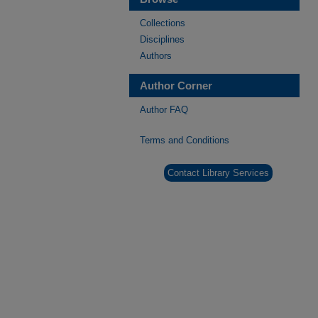
Collections
Disciplines
Authors
Author Corner
Author FAQ
Terms and Conditions
Contact Library Services