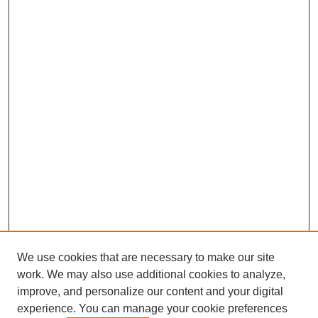
We use cookies that are necessary to make our site
work. We may also use additional cookies to analyze,
improve, and personalize our content and your digital
experience. You can manage your cookie preferences