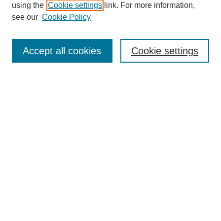
using the
Cookie settings
link. For more information,
see our
Cookie Policy
Search
Accept all cookies
Cookie settings
Enter search terms:
Select context to search:
Advanced Search
Notify me via email or
RSS
Browse
Collections
Disciplines
Authors