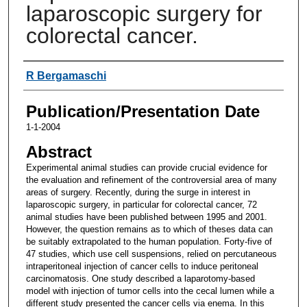
laparoscopic surgery for
colorectal cancer.
Authors
R Bergamaschi
Publication/Presentation Date
1-1-2004
Abstract
Experimental animal studies can provide crucial evidence for
the evaluation and refinement of the controversial area of many
areas of surgery. Recently, during the surge in interest in
laparoscopic surgery, in particular for colorectal cancer, 72
animal studies have been published between 1995 and 2001.
However, the question remains as to which of theses data can
be suitably extrapolated to the human population. Forty-five of
47 studies, which use cell suspensions, relied on percutaneous
intraperitoneal injection of cancer cells to induce peritoneal
carcinomatosis. One study described a laparotomy-based
model with injection of tumor cells into the cecal lumen while a
different study presented the cancer cells via enema. In this