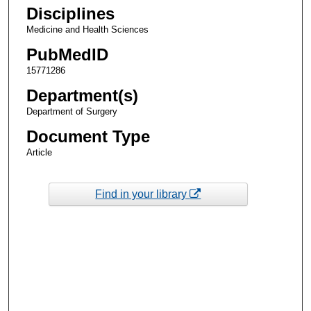
Disciplines
Medicine and Health Sciences
PubMedID
15771286
Department(s)
Department of Surgery
Document Type
Article
Find in your library