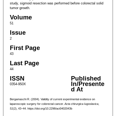
study, sigmoid resection was performed before colorectal solid
tumor growth.
Volume
51
Issue
2
First Page
43
Last Page
44
ISSN
Published
In/Presente
0354-950X
d At
Bergamaschi R. (2004). Validity of current experimental evidence on
laparoscopic surgery for colorectal cancer.
Acta chirurgica Iugoslavica
,
51
(2), 43–44. https://doi.org/10.2298/aci0402043b