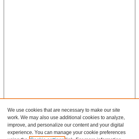
We use cookies that are necessary to make our site
work. We may also use additional cookies to analyze,
improve, and personalize our content and your digital
experience. You can manage your cookie preferences