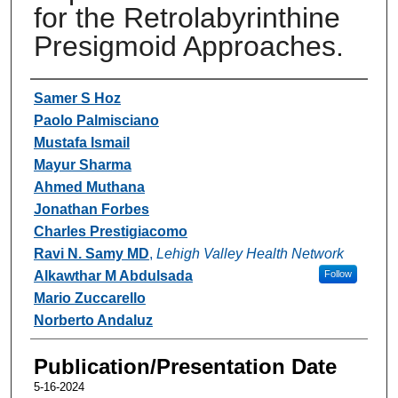
for the Retrolabyrinthine
Presigmoid Approaches.
Authors
Samer S Hoz
Paolo Palmisciano
Mustafa Ismail
Mayur Sharma
Ahmed Muthana
Jonathan Forbes
Charles Prestigiacomo
Ravi N. Samy MD
,
Lehigh Valley Health Network
Alkawthar M Abdulsada
Follow
Mario Zuccarello
Norberto Andaluz
Publication/Presentation Date
5-16-2024