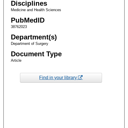
Disciplines
Medicine and Health Sciences
PubMedID
38762023
Department(s)
Department of Surgery
Document Type
Article
Find in your library