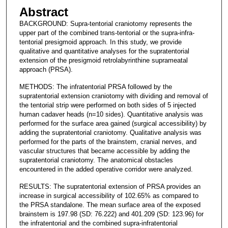
Abstract
BACKGROUND: Supra-tentorial craniotomy represents the
upper part of the combined trans-tentorial or the supra-infra-
tentorial presigmoid approach. In this study, we provide
qualitative and quantitative analyses for the supratentorial
extension of the presigmoid retrolabyrinthine suprameatal
approach (PRSA).
METHODS: The infratentorial PRSA followed by the
supratentorial extension craniotomy with dividing and removal of
the tentorial strip were performed on both sides of 5 injected
human cadaver heads (n=10 sides). Quantitative analysis was
performed for the surface area gained (surgical accessibility) by
adding the supratentorial craniotomy. Qualitative analysis was
performed for the parts of the brainstem, cranial nerves, and
vascular structures that became accessible by adding the
supratentorial craniotomy. The anatomical obstacles
encountered in the added operative corridor were analyzed.
RESULTS: The supratentorial extension of PRSA provides an
increase in surgical accessibility of 102.65% as compared to
the PRSA standalone. The mean surface area of the exposed
brainstem is 197.98 (SD: 76.222) and 401.209 (SD: 123.96) for
the infratentorial and the combined supra-infratentorial