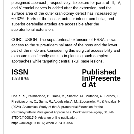
presigmoid approach, respectively. Exposure for parts of III, IV,
and V cranial nerves is added after the extension, and the
surface area of the outer craniotomy defect has increased by
60.32%. Parts of the basilar, anterior inferior cerebellar, and
superior cerebellar arteries are accessible after the
supratentorial extension.
CONCLUSION: The supratentorial extension of PRSA allows
access to the supra-trigeminal area of the pons and the lower
part of the midbrain. Considering this surgical accessibility and
exposure significantly assists in planning such complex
approaches while targeting central skull base lesions.
ISSN
Published
In/Presente
1878-8769
d At
Hoz, S. S., Palmisciano, P., Ismail, M., Sharma, M., Muthana, A., Forbes, J.,
Prestigiacomo, C., Samy, R., Abdulsada, A. M., Zuccarello, M., & Andaluz, N.
(2024). Anatomical Study of the Supratentorial Extension for the
Retrolabyrinthine Presigmoid Approaches.
World neurosurgery
, S1878-
8750(24)00817-9. Advance online publication.
https://doi.org/10.1016/j.wneu.2024.05.054