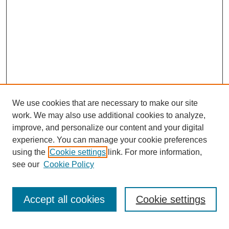
We use cookies that are necessary to make our site
work. We may also use additional cookies to analyze,
improve, and personalize our content and your digital
experience. You can manage your cookie preferences
using the
Cookie settings
link. For more information,
see our
Cookie Policy
Search
Accept all cookies
Cookie settings
Enter search terms: