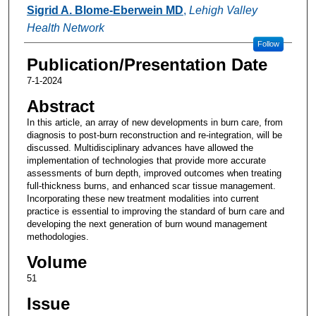
Authors
Sigrid A. Blome-Eberwein MD
,
Lehigh Valley
Health Network
Follow
Publication/Presentation Date
7-1-2024
Abstract
In this article, an array of new developments in burn care, from
diagnosis to post-burn reconstruction and re-integration, will be
discussed. Multidisciplinary advances have allowed the
implementation of technologies that provide more accurate
assessments of burn depth, improved outcomes when treating
full-thickness burns, and enhanced scar tissue management.
Incorporating these new treatment modalities into current
practice is essential to improving the standard of burn care and
developing the next generation of burn wound management
methodologies.
Volume
51
Issue