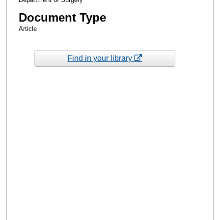
Document Type
Article
Find in your library