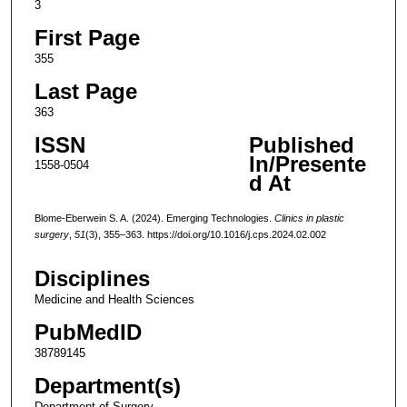
3
First Page
355
Last Page
363
ISSN
Published
In/Presente
1558-0504
d At
Blome-Eberwein S. A. (2024). Emerging Technologies.
Clinics in plastic
surgery
,
51
(3), 355–363. https://doi.org/10.1016/j.cps.2024.02.002
Disciplines
Medicine and Health Sciences
PubMedID
38789145
Department(s)
Department of Surgery