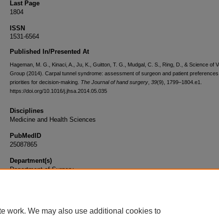
Last Page
1804
ISSN
1531-6564
Published In/Presented At
Hageman, M. G., Kinaci, A., Ju, K., Guitton, T. G., Mudgal, C. S., Ring, D., & Science of V
Group (2014). Carpal tunnel syndrome: assessment of surgeon and patient preferences
priorities for decision-making.
The Journal of hand surgery
,
39
(9), 1799–1804.e1.
https://doi.org/10.1016/j.jhsa.2014.05.035
Disciplines
Medicine and Health Sciences
PubMedID
25087865
Department(s)
Department of Surgery
Document Type
Article
te work. We may also use additional cookies to