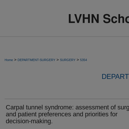
>
>
>
Home
DEPARTMENT-SURGERY
SURGERY
5354
DEPART
Carpal tunnel syndrome: assessment of sur
and patient preferences and priorities for
decision-making.