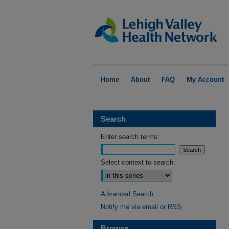
Home
About
FAQ
My Account
Search
Enter search terms:
Select context to search:
Advanced Search
Notify me via email or
RSS
Browse