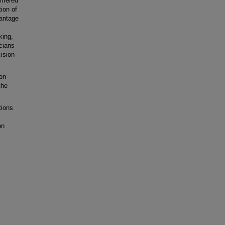
ffered
ion of
vantage
king,
cians
ision-
on
the
tions
on