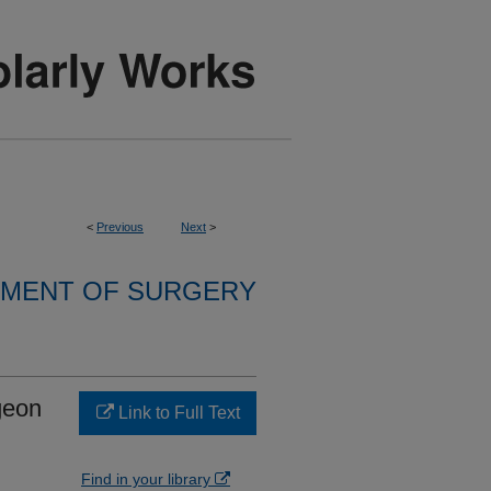
<
Previous
Next
>
MENT OF SURGERY
geon
Link to Full Text
Find in your library