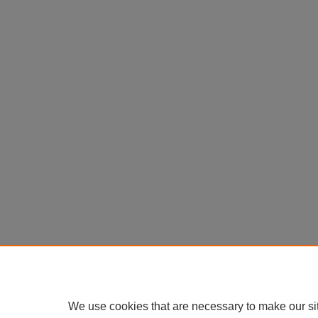
We use cookies that are necessary to make our si