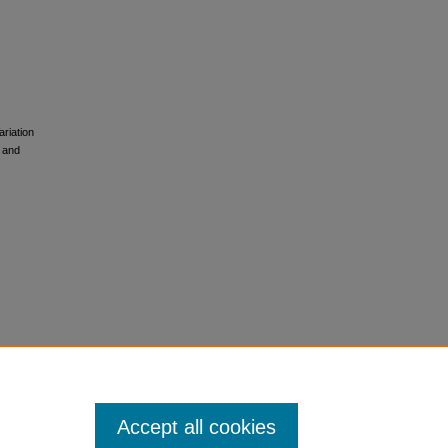
ariation
 and
Accept all cookies