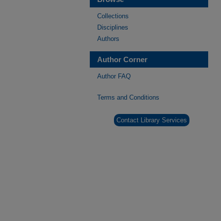
Collections
Disciplines
Authors
Author Corner
Author FAQ
Terms and Conditions
Contact Library Services