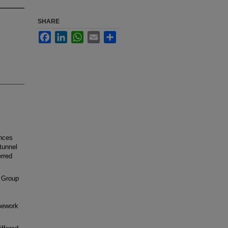
SHARE
Facebook
LinkedIn
WhatsApp
Email
Share
ences
tunnel
rred
 Group
mework