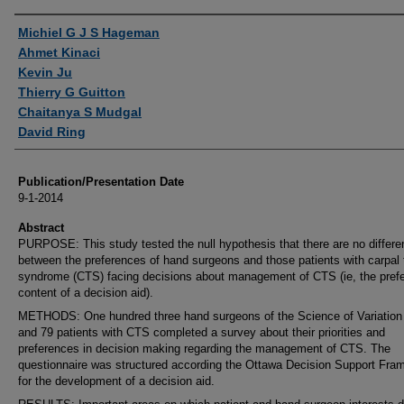
Authors
Michiel G J S Hageman
Ahmet Kinaci
Kevin Ju
Thierry G Guitton
Chaitanya S Mudgal
David Ring
Publication/Presentation Date
9-1-2014
Abstract
PURPOSE: This study tested the null hypothesis that there are no differ
between the preferences of hand surgeons and those patients with carpal 
syndrome (CTS) facing decisions about management of CTS (ie, the prefe
content of a decision aid).
METHODS: One hundred three hand surgeons of the Science of Variation
and 79 patients with CTS completed a survey about their priorities and
preferences in decision making regarding the management of CTS. The
questionnaire was structured according the Ottawa Decision Support Fra
for the development of a decision aid.