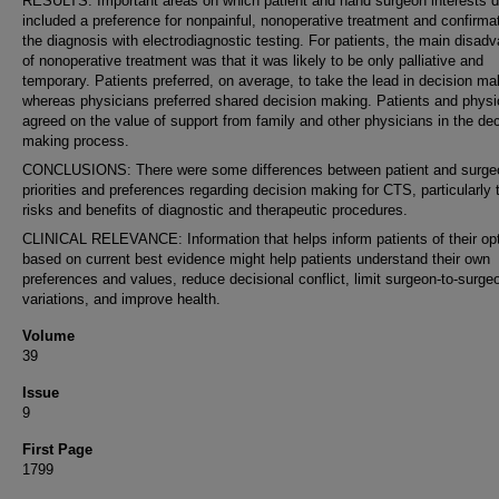
RESULTS: Important areas on which patient and hand surgeon interests di
included a preference for nonpainful, nonoperative treatment and confirmat
the diagnosis with electrodiagnostic testing. For patients, the main disad
of nonoperative treatment was that it was likely to be only palliative and
temporary. Patients preferred, on average, to take the lead in decision ma
whereas physicians preferred shared decision making. Patients and physi
agreed on the value of support from family and other physicians in the dec
making process.
CONCLUSIONS: There were some differences between patient and surge
priorities and preferences regarding decision making for CTS, particularly 
risks and benefits of diagnostic and therapeutic procedures.
CLINICAL RELEVANCE: Information that helps inform patients of their op
based on current best evidence might help patients understand their own
preferences and values, reduce decisional conflict, limit surgeon-to-surge
variations, and improve health.
Volume
39
Issue
9
First Page
1799