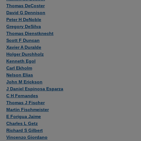
Thomas DeCoster
David G Dennison
Peter H DeNoble
Gregory DeSilva
Thomas Dienstknecht
Scott F Duncan
Xavier A Duralde
Holger Durchholz
Kenneth Egol
Carl Ekholm
Nelson Elias
John M Erickson
J Daniel Espinosa Esparza
C H Fernandes
Thomas J Fischer
Martin Fischmeister
E Forigua Jaime
Charles L Getz
Richard S Gilbert
Vincenzo Giordano