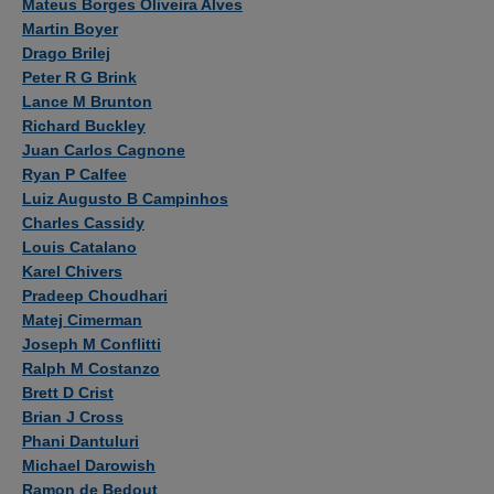
Mateus Borges Oliveira Alves
Martin Boyer
Drago Brilej
Peter R G Brink
Lance M Brunton
Richard Buckley
Juan Carlos Cagnone
Ryan P Calfee
Luiz Augusto B Campinhos
Charles Cassidy
Louis Catalano
Karel Chivers
Pradeep Choudhari
Matej Cimerman
Joseph M Conflitti
Ralph M Costanzo
Brett D Crist
Brian J Cross
Phani Dantuluri
Michael Darowish
Ramon de Bedout