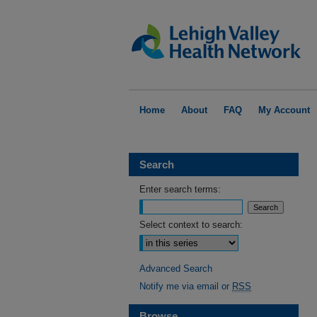
Home
About
FAQ
My Account
Search
Enter search terms:
Select context to search:
Advanced Search
Notify me via email or
RSS
Browse