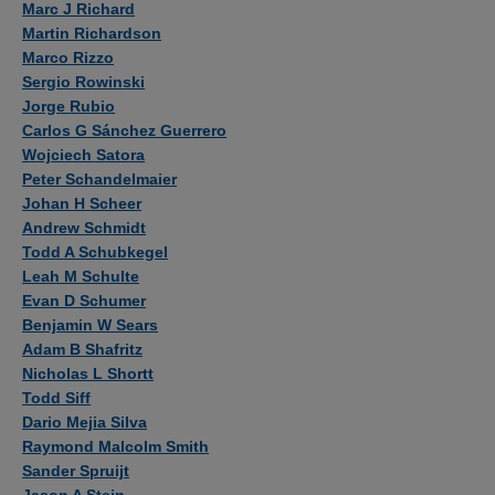
Marc J Richard
Martin Richardson
Marco Rizzo
Sergio Rowinski
Jorge Rubio
Carlos G Sánchez Guerrero
Wojciech Satora
Peter Schandelmaier
Johan H Scheer
Andrew Schmidt
Todd A Schubkegel
Leah M Schulte
Evan D Schumer
Benjamin W Sears
Adam B Shafritz
Nicholas L Shortt
Todd Siff
Dario Mejia Silva
Raymond Malcolm Smith
Sander Spruijt