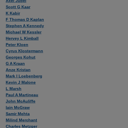
Axel Jubel
Scott G Kaar
K Kabir
F Thomas D Kaplan
Stephen A Kennedy
Michael W Kessler
Hervey L Kimball
Peter Kloen
Cyrus Klostermann
Georges Kohut
G A Kraan
Anze Kristan
Mark I Loebenberg
Kevin J Malone
L Marsh
Paul A Martineau
John McAuliffe
Iain McGraw
Samir Mehta
Milind Merchant
Charles Metzger