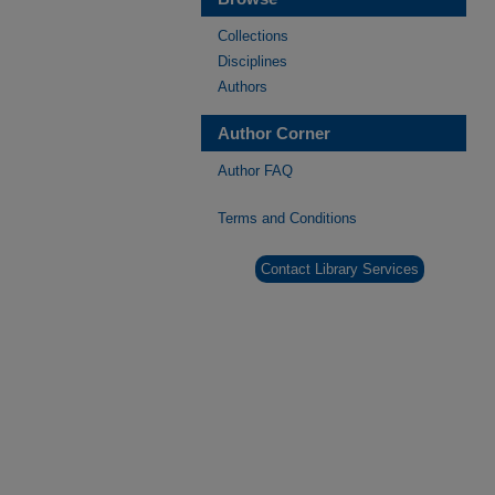
Collections
Disciplines
Authors
Author Corner
Author FAQ
Terms and Conditions
Contact Library Services