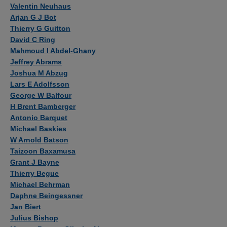
Authors
Valentin Neuhaus
Arjan G J Bot
Thierry G Guitton
David C Ring
Mahmoud I Abdel-Ghany
Jeffrey Abrams
Joshua M Abzug
Lars E Adolfsson
George W Balfour
H Brent Bamberger
Antonio Barquet
Michael Baskies
W Arnold Batson
Taizoon Baxamusa
Grant J Bayne
Thierry Begue
Michael Behrman
Daphne Beingessner
Jan Biert
Julius Bishop