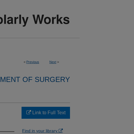
<
Previous
Next
>
MENT OF SURGERY
Link to Full Text
Find in your library