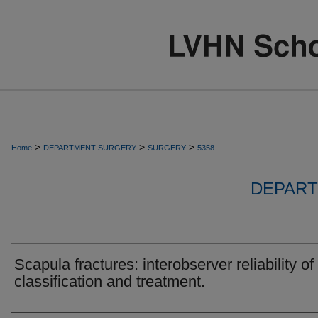
>
>
>
Home
DEPARTMENT-SURGERY
SURGERY
5358
DEPART
Scapula fractures: interobserver reliability of
classification and treatment.