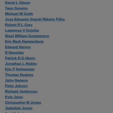
David L Glaser
Taco Gosens
Michael W Grafe
Jose Eduardo Grandi Ribeiro Filho
Robert R L Gray
Lawrence V Gulotta
Nigel William Gummerson
Eric Mark Hammerberg
Edward Harvey
R Haverlag
Patrick D G Henry
Jonathan L Hobby
Eric P Hofmeister
Thomas Hughes
John Itamura
Peter Jebson
Richard Jenkinson
Kyle Jeray
Christopher M Jones
Jedediah Jones