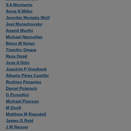
S A Meylaerts
Anna N Miller
Jennifer Moriatis Wolf
Joel Murachovsky
Anand Murthi
Michael Nancollas
Betsy M Nolan
Timothy Omara
Reza Omid
Jose A Ortiz
Joachim P Overbeck
Alberto Pérez Castillo
Rodrigo Pesantez
Daniel Polatsch
G Porcellini
Michael Prayson
M Quell
Matthew M Ragsdell
James G Reid
J M Reuver