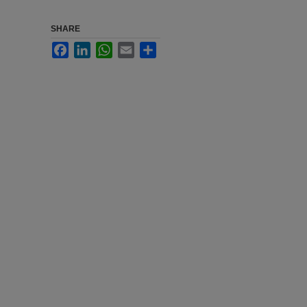
SHARE
Facebook
LinkedIn
WhatsApp
Email
Share