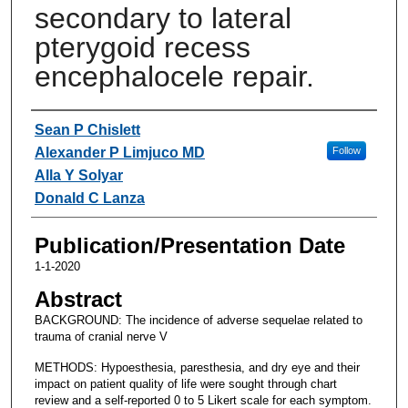
secondary to lateral
pterygoid recess
encephalocele repair.
Authors
Sean P Chislett
Alexander P Limjuco MD
Follow
Alla Y Solyar
Donald C Lanza
Publication/Presentation Date
1-1-2020
Abstract
BACKGROUND: The incidence of adverse sequelae related to
trauma of cranial nerve V
METHODS: Hypoesthesia, paresthesia, and dry eye and their
impact on patient quality of life were sought through chart
review and a self-reported 0 to 5 Likert scale for each symptom.