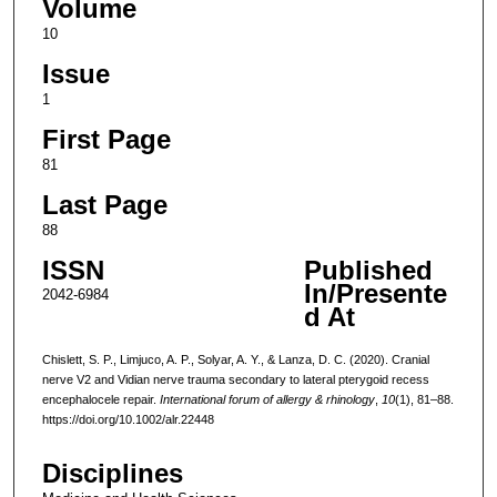
Volume
10
Issue
1
First Page
81
Last Page
88
ISSN
Published
In/Presente
2042-6984
d At
Chislett, S. P., Limjuco, A. P., Solyar, A. Y., & Lanza, D. C. (2020). Cranial
nerve V2 and Vidian nerve trauma secondary to lateral pterygoid recess
encephalocele repair.
International forum of allergy & rhinology
,
10
(1), 81–88.
https://doi.org/10.1002/alr.22448
Disciplines