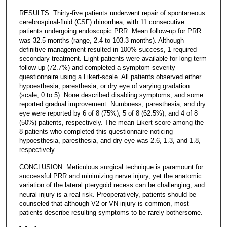
RESULTS: Thirty-five patients underwent repair of spontaneous
cerebrospinal-fluid (CSF) rhinorrhea, with 11 consecutive
patients undergoing endoscopic PRR. Mean follow-up for PRR
was 32.5 months (range, 2.4 to 103.3 months). Although
definitive management resulted in 100% success, 1 required
secondary treatment. Eight patients were available for long-term
follow-up (72.7%) and completed a symptom severity
questionnaire using a Likert-scale. All patients observed either
hypoesthesia, paresthesia, or dry eye of varying gradation
(scale, 0 to 5). None described disabling symptoms, and some
reported gradual improvement. Numbness, paresthesia, and dry
eye were reported by 6 of 8 (75%), 5 of 8 (62.5%), and 4 of 8
(50%) patients, respectively. The mean Likert score among the
8 patients who completed this questionnaire noticing
hypoesthesia, paresthesia, and dry eye was 2.6, 1.3, and 1.8,
respectively.
CONCLUSION: Meticulous surgical technique is paramount for
successful PRR and minimizing nerve injury, yet the anatomic
variation of the lateral pterygoid recess can be challenging, and
neural injury is a real risk. Preoperatively, patients should be
counseled that although V2 or VN injury is common, most
patients describe resulting symptoms to be rarely bothersome.