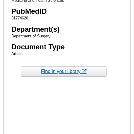
Medicine and Health Sciences
PubMedID
31774620
Department(s)
Department of Surgery
Document Type
Article
Find in your library