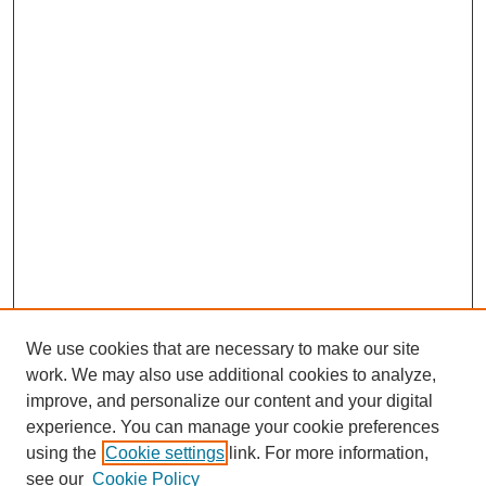
We use cookies that are necessary to make our site
work. We may also use additional cookies to analyze,
improve, and personalize our content and your digital
experience. You can manage your cookie preferences
using the
Cookie settings
link. For more information,
see our
Cookie Policy