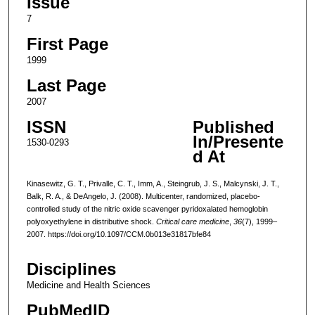
Issue
7
First Page
1999
Last Page
2007
ISSN
Published
In/Presente
1530-0293
d At
Kinasewitz, G. T., Privalle, C. T., Imm, A., Steingrub, J. S., Malcynski, J. T.,
Balk, R. A., & DeAngelo, J. (2008). Multicenter, randomized, placebo-
controlled study of the nitric oxide scavenger pyridoxalated hemoglobin
polyoxyethylene in distributive shock.
Critical care medicine
,
36
(7), 1999–
2007. https://doi.org/10.1097/CCM.0b013e31817bfe84
Disciplines
Medicine and Health Sciences
PubMedID