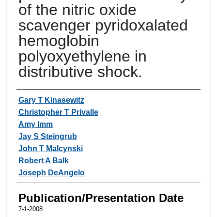
of the nitric oxide
scavenger pyridoxalated
hemoglobin
polyoxyethylene in
distributive shock.
Authors
Gary T Kinasewitz
Christopher T Privalle
Amy Imm
Jay S Steingrub
John T Malcynski
Robert A Balk
Joseph DeAngelo
Publication/Presentation Date
7-1-2008