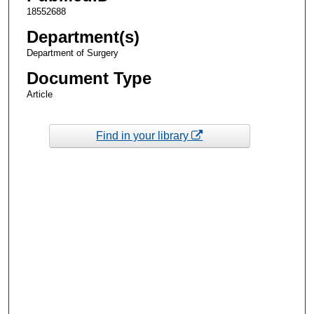
18552688
Department(s)
Department of Surgery
Document Type
Article
Find in your library