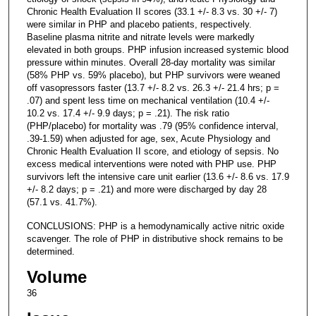
Chronic Health Evaluation II scores (33.1 +/- 8.3 vs. 30 +/- 7)
were similar in PHP and placebo patients, respectively.
Baseline plasma nitrite and nitrate levels were markedly
elevated in both groups. PHP infusion increased systemic blood
pressure within minutes. Overall 28-day mortality was similar
(58% PHP vs. 59% placebo), but PHP survivors were weaned
off vasopressors faster (13.7 +/- 8.2 vs. 26.3 +/- 21.4 hrs; p =
.07) and spent less time on mechanical ventilation (10.4 +/-
10.2 vs. 17.4 +/- 9.9 days; p = .21). The risk ratio
(PHP/placebo) for mortality was .79 (95% confidence interval,
.39-1.59) when adjusted for age, sex, Acute Physiology and
Chronic Health Evaluation II score, and etiology of sepsis. No
excess medical interventions were noted with PHP use. PHP
survivors left the intensive care unit earlier (13.6 +/- 8.6 vs. 17.9
+/- 8.2 days; p = .21) and more were discharged by day 28
(57.1 vs. 41.7%).
CONCLUSIONS: PHP is a hemodynamically active nitric oxide
scavenger. The role of PHP in distributive shock remains to be
determined.
Volume
36