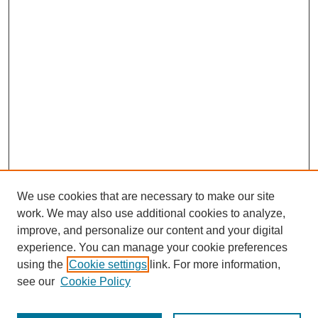
We use cookies that are necessary to make our site
work. We may also use additional cookies to analyze,
improve, and personalize our content and your digital
experience. You can manage your cookie preferences
using the
Cookie settings
link. For more information,
see our
Cookie Policy
Search