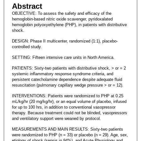
Abstract
OBJECTIVE: To assess the safety and efficacy of the
hemoglobin-based nitric oxide scavenger, pyridoxalated
hemoglobin polyoxyethylene (PHP), in patients with distributive
shock.
DESIGN: Phase II multicenter, randomized (1:1), placebo-
controlled study.
SETTING: Fifteen intensive care units in North America.
PATIENTS: Sixty-two patients with distributive shock, > or = 2
systemic inflammatory response syndrome criteria, and
persistent catecholamine dependence despite adequate fluid
resuscitation (pulmonary capillary wedge pressure > or = 12).
INTERVENTIONS: Patients were randomized to PHP at 0.25
mL/kg/hr (20 mg/kg/hr), or an equal volume of placebo, infused
for up to 100 hrs, in addition to conventional vasopressor
therapy. Because treatment could not be blinded, vasopressors
and ventilatory support were weaned by protocol.
MEASUREMENTS AND MAIN RESULTS: Sixty-two patients
were randomized to PHP (n = 33) or placebo (n = 29). Age, sex,
etiology of shock (sepsis in 94%), and Acute Physiology and