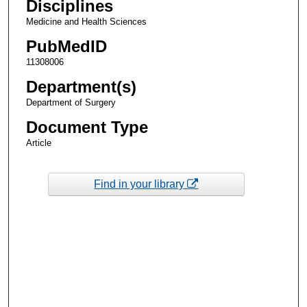
Disciplines
Medicine and Health Sciences
PubMedID
11308006
Department(s)
Department of Surgery
Document Type
Article
Find in your library