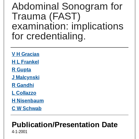
Abdominal Sonogram for
Trauma (FAST)
examination: implications
for credentialing.
Authors
V H Gracias
H L Frankel
R Gupta
J Malcynski
R Gandhi
L Collazzo
H Nisenbaum
C W Schwab
Publication/Presentation Date
4-1-2001