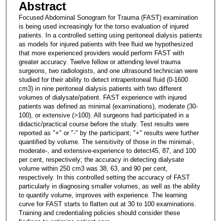
Abstract
Focused Abdominal Sonogram for Trauma (FAST) examination
is being used increasingly for the torso evaluation of injured
patients. In a controlled setting using peritoneal dialysis patients
as models for injured patients with free fluid we hypothesized
that more experienced providers would perform FAST with
greater accuracy. Twelve fellow or attending level trauma
surgeons, two radiologists, and one ultrasound technician were
studied for their ability to detect intraperitoneal fluid (0-1600
cm3) in nine peritoneal dialysis patients with two different
volumes of dialysate/patient. FAST experience with injured
patients was defined as minimal (examinations), moderate (30-
100), or extensive (>100). All surgeons had participated in a
didactic/practical course before the study. Test results were
reported as "+" or "-" by the participant; "+" results were further
quantified by volume. The sensitivity of those in the minimal-,
moderate-, and extensive-experience to detect45, 87, and 100
per cent, respectively; the accuracy in detecting dialysate
volume within 250 cm3 was 38, 63, and 90 per cent,
respectively. In this controlled setting the accuracy of FAST
particularly in diagnosing smaller volumes, as well as the ability
to quantify volume, improves with experience. The learning
curve for FAST starts to flatten out at 30 to 100 examinations.
Training and credentialing policies should consider these