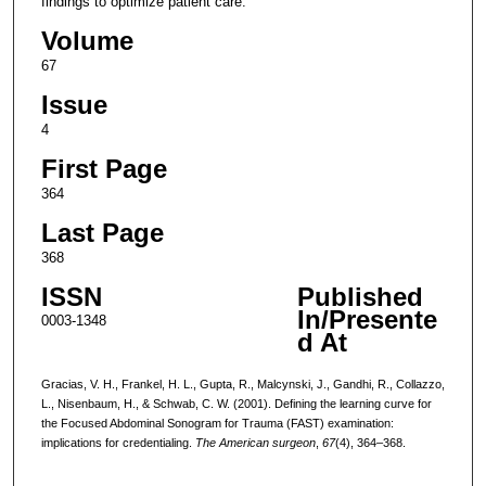
findings to optimize patient care.
Volume
67
Issue
4
First Page
364
Last Page
368
ISSN
Published
In/Presente
0003-1348
d At
Gracias, V. H., Frankel, H. L., Gupta, R., Malcynski, J., Gandhi, R., Collazzo,
L., Nisenbaum, H., & Schwab, C. W. (2001). Defining the learning curve for
the Focused Abdominal Sonogram for Trauma (FAST) examination:
implications for credentialing.
The American surgeon
,
67
(4), 364–368.