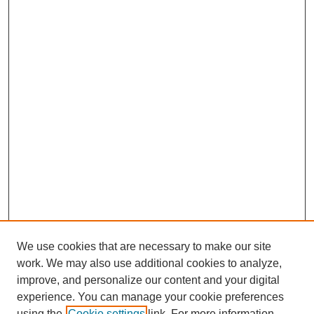
We use cookies that are necessary to make our site
work. We may also use additional cookies to analyze,
improve, and personalize our content and your digital
experience. You can manage your cookie preferences
using the
Cookie settings
link. For more information,