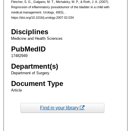
Fletcher, S. G., Galgano, M. T., Michalsky, M. P., & Roth, J. A. (2007).
Regression of inflammatory pseudotumor of the bladder in a child with
medical management.
Urology
,
69
(5), .
https://doi.org/10.1016/j.urology.2007.02.034
Disciplines
Medicine and Health Sciences
PubMedID
17482949
Department(s)
Department of Surgery
Document Type
Article
Find in your library