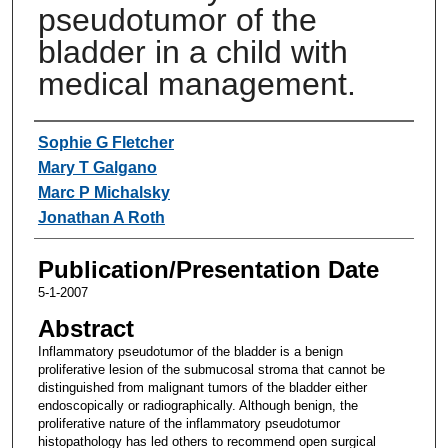
pseudotumor of the
bladder in a child with
medical management.
Authors
Sophie G Fletcher
Mary T Galgano
Marc P Michalsky
Jonathan A Roth
Publication/Presentation Date
5-1-2007
Abstract
Inflammatory pseudotumor of the bladder is a benign
proliferative lesion of the submucosal stroma that cannot be
distinguished from malignant tumors of the bladder either
endoscopically or radiographically. Although benign, the
proliferative nature of the inflammatory pseudotumor
histopathology has led others to recommend open surgical