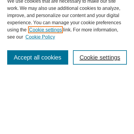
We use cookies that are necessary to make our site
work. We may also use additional cookies to analyze,
improve, and personalize our content and your digital
experience. You can manage your cookie preferences
using the
Cookie settings
link. For more information,
see our
Cookie Policy
Search
Accept all cookies
Cookie settings
Enter search terms:
Select context to search:
Advanced Search
Notify me via email or
RSS
Browse