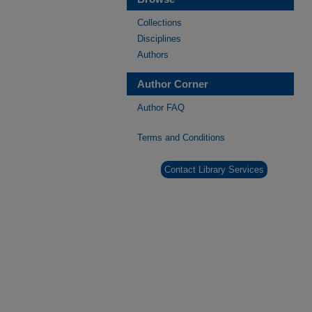
Collections
Disciplines
Authors
Author Corner
Author FAQ
Terms and Conditions
Contact Library Services