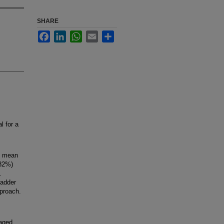
SHARE
Facebook
LinkedIn
WhatsApp
Email
Share
l for a
, mean
(82%)
.
ladder
pproach.
raged