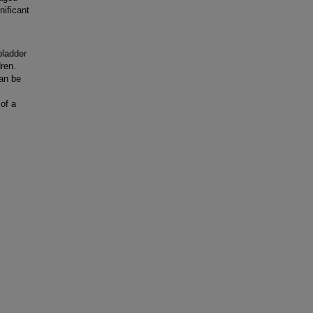
nificant
bladder
dren.
an be
of a