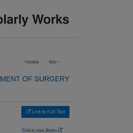
<
Previous
Next
>
MENT OF SURGERY
Link to Full Text
Find in your library