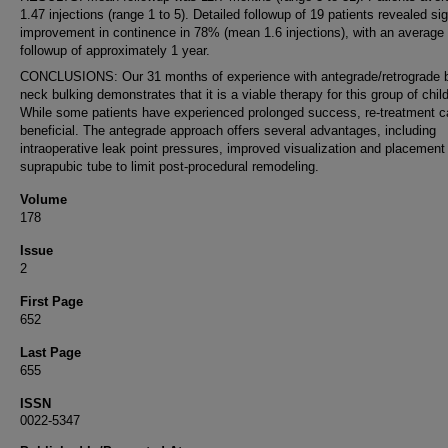
1.47 injections (range 1 to 5). Detailed followup of 19 patients revealed sig
improvement in continence in 78% (mean 1.6 injections), with an average
followup of approximately 1 year.
CONCLUSIONS: Our 31 months of experience with antegrade/retrograde 
neck bulking demonstrates that it is a viable therapy for this group of chil
While some patients have experienced prolonged success, re-treatment c
beneficial. The antegrade approach offers several advantages, including
intraoperative leak point pressures, improved visualization and placement 
suprapubic tube to limit post-procedural remodeling.
Volume
178
Issue
2
First Page
652
Last Page
655
ISSN
0022-5347