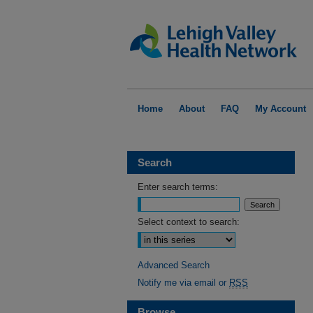
Home
About
FAQ
My Account
Search
Enter search terms:
Select context to search:
Advanced Search
Notify me via email or
RSS
Browse