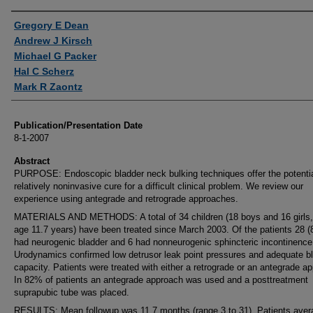
Authors
Gregory E Dean
Andrew J Kirsch
Michael G Packer
Hal C Scherz
Mark R Zaontz
Publication/Presentation Date
8-1-2007
Abstract
PURPOSE: Endoscopic bladder neck bulking techniques offer the potentia
relatively noninvasive cure for a difficult clinical problem. We review our
experience using antegrade and retrograde approaches.
MATERIALS AND METHODS: A total of 34 children (18 boys and 16 girls
age 11.7 years) have been treated since March 2003. Of the patients 28 
had neurogenic bladder and 6 had nonneurogenic sphincteric incontinence
Urodynamics confirmed low detrusor leak point pressures and adequate b
capacity. Patients were treated with either a retrograde or an antegrade a
In 82% of patients an antegrade approach was used and a posttreatment
suprapubic tube was placed.
RESULTS: Mean followup was 11.7 months (range 3 to 31). Patients ave