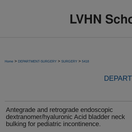
>
>
>
Home
DEPARTMENT-SURGERY
SURGERY
5418
DEPART
Antegrade and retrograde endoscopic
dextranomer/hyaluronic Acid bladder neck
bulking for pediatric incontinence.