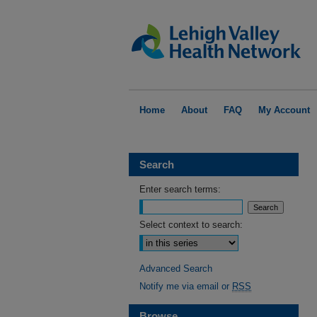
Home
About
FAQ
My Account
Search
Enter search terms:
Select context to search:
Advanced Search
Notify me via email or
RSS
Browse