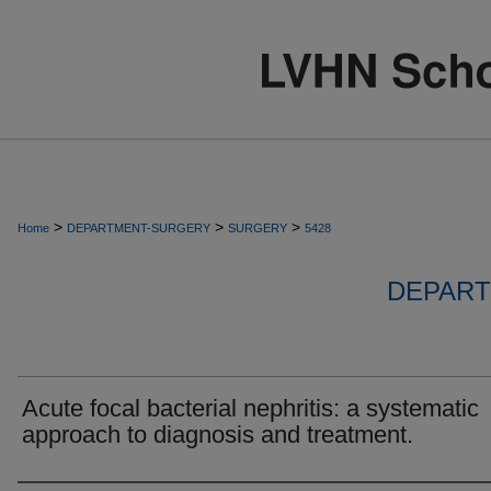
>
>
>
Home
DEPARTMENT-SURGERY
SURGERY
5428
DEPART
Acute focal bacterial nephritis: a systematic
approach to diagnosis and treatment.