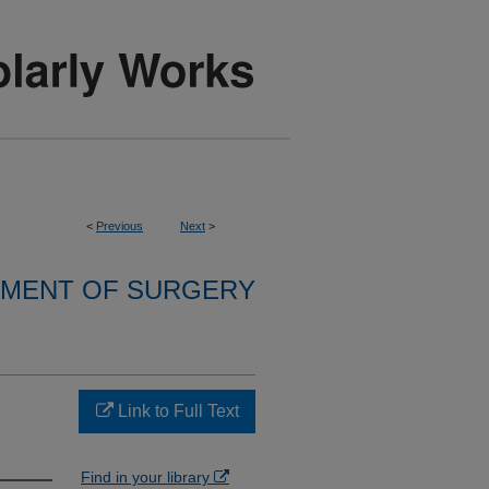
<
Previous
Next
>
MENT OF SURGERY
Link to Full Text
Find in your library