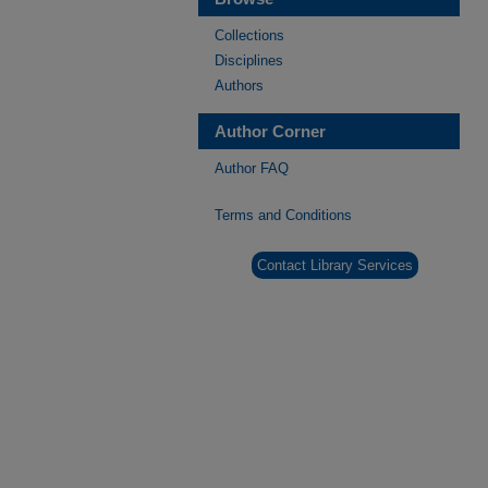
Collections
Disciplines
Authors
Author Corner
Author FAQ
Terms and Conditions
Contact Library Services