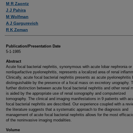
Authors
M R Zaontz
J J Pahira
M Wolfman
A J Gargurevich
R K Zeman
Publication/Presentation Date
5-1-1985
Abstract
Acute focal bacterial nephritis, synonymous with acute lobar nephronia or 
nonliquefactive pyelonephritis, represents a localized area of renal inflam
Clinically, acute focal bacterial nephritis presents as acute pyelonephritis 
distinguishable by the presence of a focal mass on excretory urography. 
further distinction between acute focal bacterial nephritis and other renal
is aided by the appropriate use of renal sonography and computerized
tomography. The clinical and imaging manifestations in 9 patients with ac
focal bacterial nephritis are described. Our experience coupled with a revi
the literature suggests that a systematic approach to the diagnosis and
management of acute focal bacterial nephritis allows for the most efficac
of the noninvasive imaging modalities.
Volume