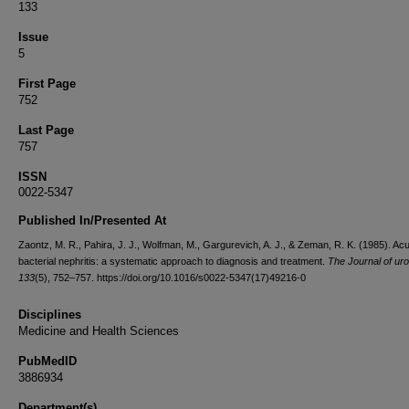
133
Issue
5
First Page
752
Last Page
757
ISSN
0022-5347
Published In/Presented At
Zaontz, M. R., Pahira, J. J., Wolfman, M., Gargurevich, A. J., & Zeman, R. K. (1985). Acu
bacterial nephritis: a systematic approach to diagnosis and treatment.
The Journal of ur
133
(5), 752–757. https://doi.org/10.1016/s0022-5347(17)49216-0
Disciplines
Medicine and Health Sciences
PubMedID
3886934
Department(s)