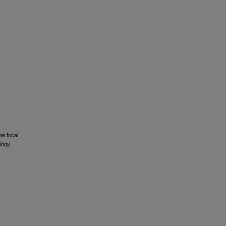
te focal
ology
,