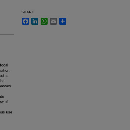
SHARE
Facebook
LinkedIn
WhatsApp
Email
Share
focal
mation.
but is
The
 masses
ute
ew of
ious use