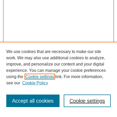
We use cookies that are necessary to make our site
work. We may also use additional cookies to analyze,
improve, and personalize our content and your digital
experience. You can manage your cookie preferences
using the
Cookie settings
link. For more information,
see our
Cookie Policy
Search
Accept all cookies
Cookie settings
Enter search terms: