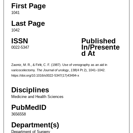
First Page
1041
Last Page
1042
ISSN
Published
In/Presente
0022-5347
d At
Zaontz, M. R., & Firlit, C. F. (1987). Use of venography as an aid in
varicocelectomy.
The Journal of urology
,
138
(4 Pt 2), 1041–1042.
https://doi.org/10.1016/s0022-5347(17)43494-x
Disciplines
Medicine and Health Sciences
PubMedID
3656558
Department(s)
Department of Surgery