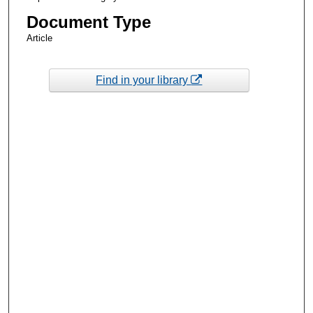
Document Type
Article
Find in your library