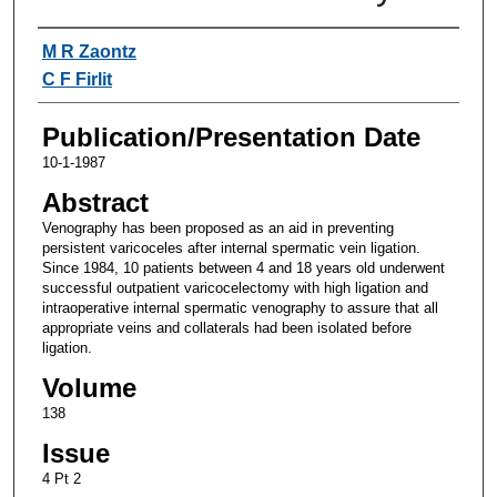
Authors
M R Zaontz
C F Firlit
Publication/Presentation Date
10-1-1987
Abstract
Venography has been proposed as an aid in preventing
persistent varicoceles after internal spermatic vein ligation.
Since 1984, 10 patients between 4 and 18 years old underwent
successful outpatient varicocelectomy with high ligation and
intraoperative internal spermatic venography to assure that all
appropriate veins and collaterals had been isolated before
ligation.
Volume
138
Issue
4 Pt 2