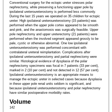
Conventional surgery for the ectopic ureter stresses polar
nephrectomy, while preserving a functioning upper pole by
ipsilateral ureteroureterostomy is performed less commonly.
During the last 15 years we operated on 35 children for ectopic
ureter. High ipsilateral ureteroureterostomy (15 patients) was
performed when the upper pole cortex appeared to be smooth
and pink, and the anastomosis was surgically feasible. Upper
pole nephrectomy and upper ureterectomy (21 patients) were
performed when the involved segment appeared grossly to be
pale, cystic or otherwise abnormal. One low ipsilateral
ureteroureterostomy was performed concomitant with
contralateral ureteral reimplantation. Complications after
ipsilateral ureteroureterostomy and partial nephrectomy were
similar. Histological evidence of dysplasia of the polar
nephrectomy specimens was focal in 7 patients (33 per cent),
marked in 2 (10 per cent) and not detected in 12 (57 per cent).
Ipsilateral ureteroureterostomy is an appropriate means to
manage the ectopic ureter in selected cases because dysplasia
in these upper pole renal units seldom is significant, and
because ipsilateral ureteroureterostomy and polar nephrectomy
have similar postoperative morbidity rates.
Volume
142