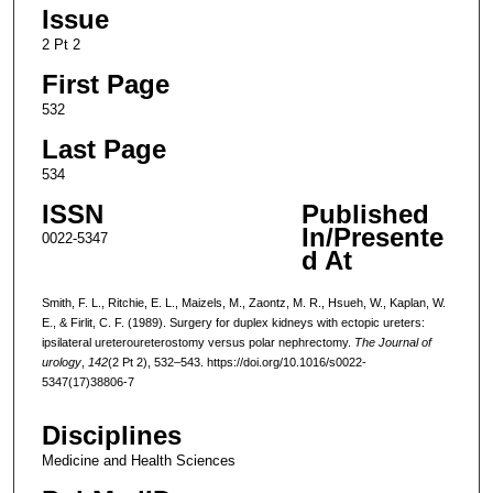
Issue
2 Pt 2
First Page
532
Last Page
534
ISSN
Published
In/Presente
0022-5347
d At
Smith, F. L., Ritchie, E. L., Maizels, M., Zaontz, M. R., Hsueh, W., Kaplan, W.
E., & Firlit, C. F. (1989). Surgery for duplex kidneys with ectopic ureters:
ipsilateral ureteroureterostomy versus polar nephrectomy.
The Journal of
urology
,
142
(2 Pt 2), 532–543. https://doi.org/10.1016/s0022-
5347(17)38806-7
Disciplines
Medicine and Health Sciences