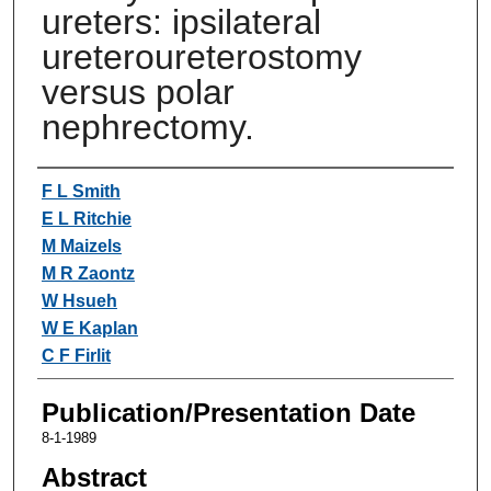
ureters: ipsilateral
ureteroureterostomy
versus polar
nephrectomy.
Authors
F L Smith
E L Ritchie
M Maizels
M R Zaontz
W Hsueh
W E Kaplan
C F Firlit
Publication/Presentation Date
8-1-1989
Abstract