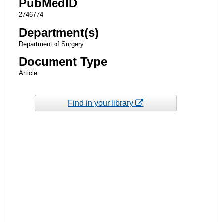
PubMedID
2746774
Department(s)
Department of Surgery
Document Type
Article
Find in your library