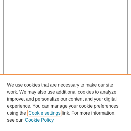
We use cookies that are necessary to make our site
work. We may also use additional cookies to analyze,
improve, and personalize our content and your digital
experience. You can manage your cookie preferences
using the
Cookie settings
link. For more information,
see our
Cookie Policy
Search