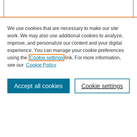
We use cookies that are necessary to make our site
work. We may also use additional cookies to analyze,
improve, and personalize our content and your digital
experience. You can manage your cookie preferences
using the
Cookie settings
link. For more information,
see our
Cookie Policy
Search
Accept all cookies
Cookie settings
Enter search terms:
Select context to search:
Advanced Search