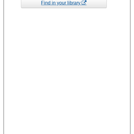
Find in your library