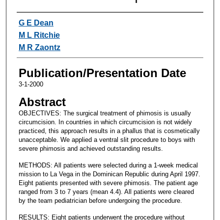
Authors
G E Dean
M L Ritchie
M R Zaontz
Publication/Presentation Date
3-1-2000
Abstract
OBJECTIVES: The surgical treatment of phimosis is usually
circumcision. In countries in which circumcision is not widely
practiced, this approach results in a phallus that is cosmetically
unacceptable. We applied a ventral slit procedure to boys with
severe phimosis and achieved outstanding results.
METHODS: All patients were selected during a 1-week medical
mission to La Vega in the Dominican Republic during April 1997.
Eight patients presented with severe phimosis. The patient age
ranged from 3 to 7 years (mean 4.4). All patients were cleared
by the team pediatrician before undergoing the procedure.
RESULTS: Eight patients underwent the procedure without