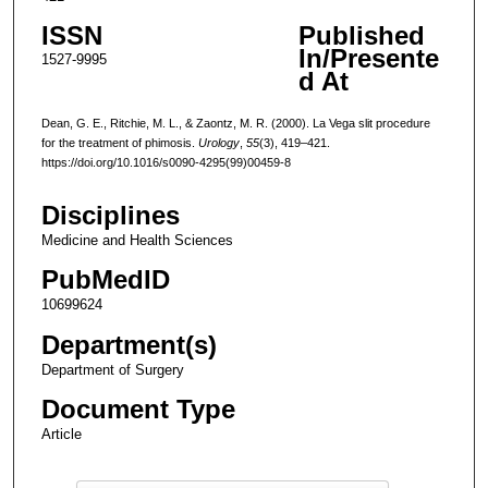
ISSN
Published
In/Presente
1527-9995
d At
Dean, G. E., Ritchie, M. L., & Zaontz, M. R. (2000). La Vega slit procedure
for the treatment of phimosis.
Urology
,
55
(3), 419–421.
https://doi.org/10.1016/s0090-4295(99)00459-8
Disciplines
Medicine and Health Sciences
PubMedID
10699624
Department(s)
Department of Surgery
Document Type
Article