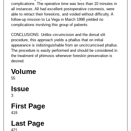
complications. The operative time was less than 10 minutes in
all instances. All had excellent postoperative cosmesis, were
able to retract their foreskins, and voided without difficulty. A
follow-up mission to La Vega in March 1998 yielded no
complications involving this group of patients.
CONCLUSIONS: Unlike circumcision and the dorsal slit
procedure, this approach yields a phallus that on initial
appearance is indistinguishable from an uncircumcised phallus.
The procedure is easily performed and should be considered in
the treatment of phimosis whenever foreskin preservation is
desired.
Volume
55
Issue
3
First Page
419
Last Page
421