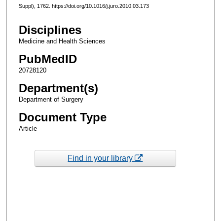
Suppl), 1762. https://doi.org/10.1016/j.juro.2010.03.173
Disciplines
Medicine and Health Sciences
PubMedID
20728120
Department(s)
Department of Surgery
Document Type
Article
Find in your library