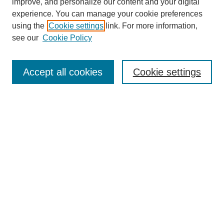
improve, and personalize our content and your digital
experience. You can manage your cookie preferences
using the
Cookie settings
link. For more information,
see our
Cookie Policy
Search
Accept all cookies
Cookie settings
Enter search terms:
Select context to search:
Advanced Search
Notify me via email or
RSS
Browse
Collections
Disciplines