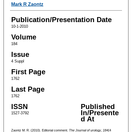
Authors
Mark R Zaontz
Publication/Presentation Date
10-1-2010
Volume
184
Issue
4 Suppl
First Page
1762
Last Page
1762
ISSN
Published
In/Presente
1527-3792
d At
Zaontz M. R. (2010). Editorial comment.
The Journal of urology
,
184
(4