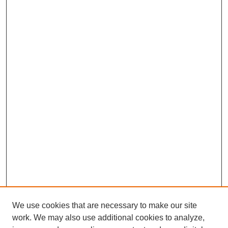
We use cookies that are necessary to make our site
work. We may also use additional cookies to analyze,