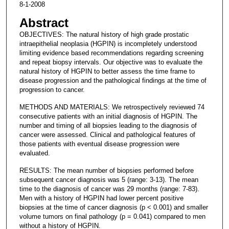
8-1-2008
Abstract
OBJECTIVES: The natural history of high grade prostatic
intraepithelial neoplasia (HGPIN) is incompletely understood
limiting evidence based recommendations regarding screening
and repeat biopsy intervals. Our objective was to evaluate the
natural history of HGPIN to better assess the time frame to
disease progression and the pathological findings at the time of
progression to cancer.
METHODS AND MATERIALS: We retrospectively reviewed 74
consecutive patients with an initial diagnosis of HGPIN. The
number and timing of all biopsies leading to the diagnosis of
cancer were assessed. Clinical and pathological features of
those patients with eventual disease progression were
evaluated.
RESULTS: The mean number of biopsies performed before
subsequent cancer diagnosis was 5 (range: 3-13). The mean
time to the diagnosis of cancer was 29 months (range: 7-83).
Men with a history of HGPIN had lower percent positive
biopsies at the time of cancer diagnosis (p < 0.001) and smaller
volume tumors on final pathology (p = 0.041) compared to men
without a history of HGPIN.