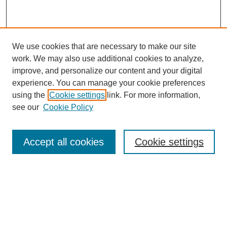
We use cookies that are necessary to make our site
work. We may also use additional cookies to analyze,
improve, and personalize our content and your digital
experience. You can manage your cookie preferences
using the
Cookie settings
link. For more information,
see our
Cookie Policy
Search
Accept all cookies
Cookie settings
Enter search terms:
Select context to search:
Advanced Search