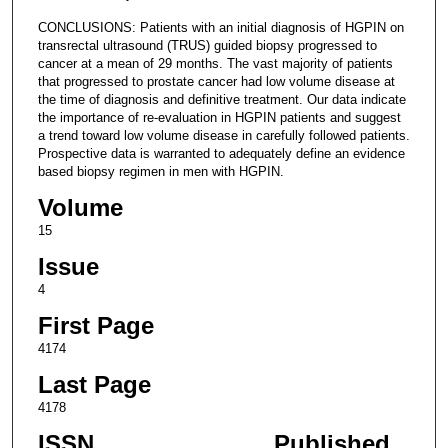
CONCLUSIONS: Patients with an initial diagnosis of HGPIN on
transrectal ultrasound (TRUS) guided biopsy progressed to
cancer at a mean of 29 months. The vast majority of patients
that progressed to prostate cancer had low volume disease at
the time of diagnosis and definitive treatment. Our data indicate
the importance of re-evaluation in HGPIN patients and suggest
a trend toward low volume disease in carefully followed patients.
Prospective data is warranted to adequately define an evidence
based biopsy regimen in men with HGPIN.
Volume
15
Issue
4
First Page
4174
Last Page
4178
ISSN
Published