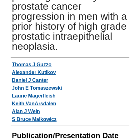
prostate cancer
progression in men with a
prior history of high grade
prostatic intraepithelial
neoplasia.
Authors
Thomas J Guzzo
Alexander Kutikov
Daniel J Canter
John E Tomaszewski
Laurie Magerfleish
Keith VanArsdalen
Alan J Wein
S Bruce Malkowicz
Publication/Presentation Date