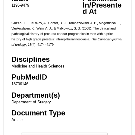
In/Presente
1195-9479
d At
Guzzo, T. J., Kutikov, A., Canter, D. J., Tomaszewski, J. E., Magerfleish, L.,
VanArsdalen, K., Wein, A. J., & Malkowicz, S. B. (2008). The clinical and
pathological history of prostate cancer progression in men with a prior
history of high grade prostatic intraepithelial neoplasia.
The Canadian journal
of urology
,
15
(4), 4174–4179.
Disciplines
Medicine and Health Sciences
PubMedID
18706146
Department(s)
Department of Surgery
Document Type
Article