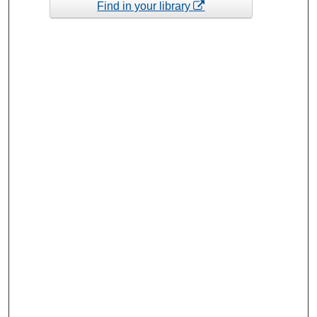
Find in your library