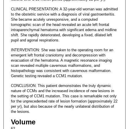
CLINICAL PRESENTATION: A 32-year-old woman was admitted
to the obstetric service with a diagnosis of viral gastroenteritis.
She became acutely unresponsive, and a computed
tomographic scan of the head revealed an acute left frontal
intraparenchymal hematoma with significant edema and midline
shift. She rapidly deteriorated, developing a fixed, dilated left
pupil and agonal respirations.
INTERVENTION: She was taken to the operating room for an
emergent left frontal craniotomy and decompression with
evacuation of the hematoma. A magnetic resonance imaging
scan revealed multiple cavernous malformations, and
histopathology was consistent with cavernous malformation.
Genetic testing revealed a CCM1 mutation.
CONCLUSION: This patient demonstrates the truly dynamic
nature of CCMs and the increased incidence of new lesions in
the setting of CCM1 mutation. This case is remarkable not only
for the unprecedented rate of lesion formation (approximately 22
per yr), but also because of the nearly unilateral distribution of
the lesions.
Volume
62