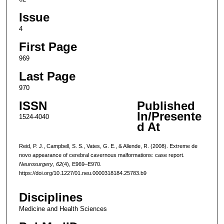
Issue
4
First Page
969
Last Page
970
ISSN
Published
In/Presente
1524-4040
d At
Reid, P. J., Campbell, S. S., Vates, G. E., & Allende, R. (2008). Extreme de
novo appearance of cerebral cavernous malformations: case report.
Neurosurgery
,
62
(4), E969–E970.
https://doi.org/10.1227/01.neu.0000318184.25783.b9
Disciplines
Medicine and Health Sciences