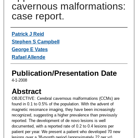
cavernous malformations:
case report.
Authors
Patrick J Reid
Stephen S Campbell
George E Vates
Rafael Allende
Publication/Presentation Date
4-1-2008
Abstract
OBJECTIVE: Cerebral cavernous malformations (CCMs) are
found in 0.1 to 0.5% of the population. With the advent of
magnetic resonance imaging, they have been increasingly
recognized, suggesting a higher prevalence than previously
reported. The development of de novo lesions is well
documented, with a reported rate of 0.2 to 0.4 lesions per
patient per year. We present a patient who developed 70 new
lesions over a 38-month period (approximately 22 per yr).