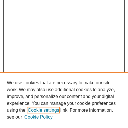
We use cookies that are necessary to make our site
work. We may also use additional cookies to analyze,
improve, and personalize our content and your digital
experience. You can manage your cookie preferences
using the
Cookie settings
link. For more information,
see our
Cookie Policy
Search