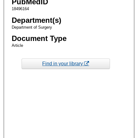
PubMedID
18496164
Department(s)
Department of Surgery
Document Type
Article
Find in your library