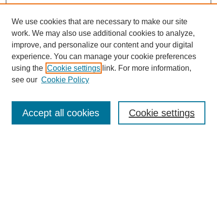
We use cookies that are necessary to make our site
work. We may also use additional cookies to analyze,
improve, and personalize our content and your digital
experience. You can manage your cookie preferences
using the
Cookie settings
link. For more information,
see our
Cookie Policy
Search
Accept all cookies
Cookie settings
Enter search terms:
Select context to search:
Advanced Search
Notify me via email or
RSS