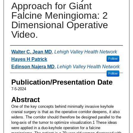
Approach for Giant
Falcine Meningioma: 2
Dimensional Operative
Video.
Authors
Walter C. Jean MD
,
Lehigh Valley Health Network
Hayes H Patrick
Follow
Edinson Najera MD
,
Lehigh Valley Health Network
Follow
Publication/Presentation Date
7-5-2024
Abstract
One of the key concepts behind minimally invasive keyhole
cranial surgery is that as the operative corridor deepens, it also
widens. The corridor should therefore be designed parallel to the
long-axis of the tumor to optimize visualization.1 These ideas
were applied in a duo-keyhole operation for a falcine