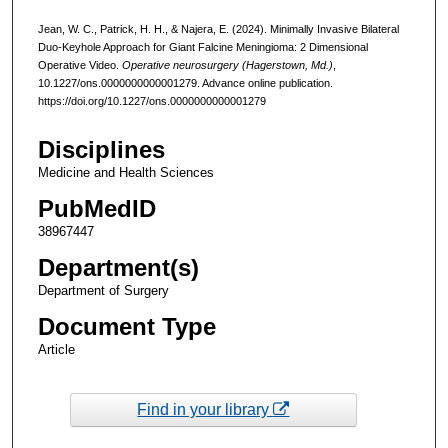
Jean, W. C., Patrick, H. H., & Najera, E. (2024). Minimally Invasive Bilateral
Duo-Keyhole Approach for Giant Falcine Meningioma: 2 Dimensional
Operative Video.
Operative neurosurgery (Hagerstown, Md.)
,
10.1227/ons.0000000000001279. Advance online publication.
https://doi.org/10.1227/ons.0000000000001279
Disciplines
Medicine and Health Sciences
PubMedID
38967447
Department(s)
Department of Surgery
Document Type
Article
Find in your library