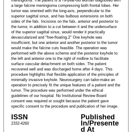
meningioma. The patient is a 79-year-old woman diagnosed with
a large falcine meningioma compressing both frontal lobes. Her
tumor was oriented with the long-axis, perpendicular to the
superior sagittal sinus, and has bulbous extensions on both
sides of the falx. Incisions on the falx, anterior and posterior to
the tumor, in addition to a cut between it and the undersurface
of the superior sagittal sinus, would render it practically
devascularized and "free-floating.2" One keyhole was
insufficient, but one anterior and another posterior to the tumor
would make the falcine cuts feasible. The operation was
performed with the above scheme and the posterior keyhole to
the left and anterior one to the right of midline to facilitate
surface vascular detachment on both sides. The patient
recovered well and was discharged home after 4 days. This
procedure highlights that flexible application of the principles of
minimally invasive keyhole. Neurosurgery can tailor-make an
operation to precisely fit the unique features of a patient and the
tumor. The procedure was performed under the ethical
guidelines of our hospital. No Institutional Review Board
consent was required or sought because the patient gave
specific consent to the procedure and publication of her image.
ISSN
Published
In/Presente
2332-4260
d At