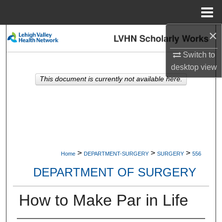
Menu
Home
×
Search
Switch to
Browse Collections
desktop
view
This document is currently not available here.
My Account
About
Digital Commons Network™
>
>
>
Home
DEPARTMENT-SURGERY
SURGERY
556
DEPARTMENT OF SURGERY
How to Make Par in Life