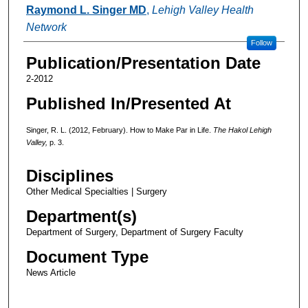
Authors
Raymond L. Singer MD
,
Lehigh Valley Health
Network
Follow
Publication/Presentation Date
2-2012
Published In/Presented At
Singer, R. L. (2012, February). How to Make Par in Life.
The Hakol Lehigh
Valley,
p. 3.
Disciplines
Other Medical Specialties | Surgery
Department(s)
Department of Surgery, Department of Surgery Faculty
Document Type
News Article