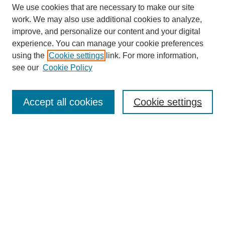
We use cookies that are necessary to make our site
work. We may also use additional cookies to analyze,
improve, and personalize our content and your digital
experience. You can manage your cookie preferences
using the
Cookie settings
link. For more information,
see our
Cookie Policy
Search
Accept all cookies
Cookie settings
Enter search terms:
Select context to search:
Advanced Search
Notify me via email or
RSS
Browse